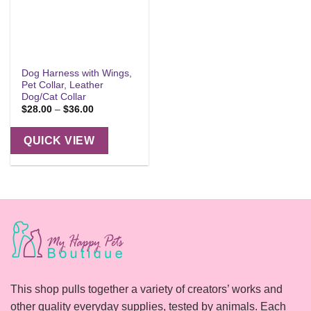
Dog Harness with Wings,
Pet Collar, Leather
Dog/Cat Collar
Price
$
28.00
–
$
36.00
range:
$28.00
through
QUICK VIEW
$36.00
This shop pulls together a variety of creators’ works and
other quality everyday supplies, tested by animals. Each