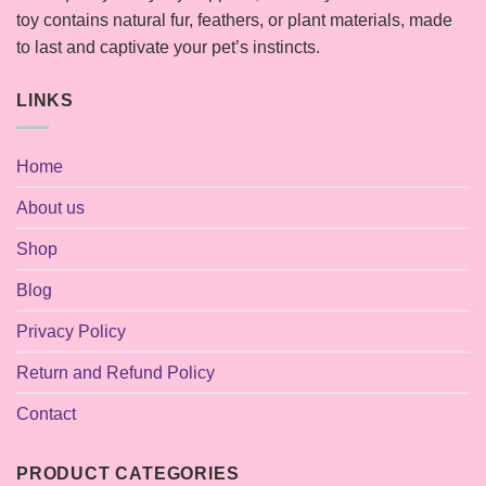
toy contains natural fur, feathers, or plant materials, made
to last and captivate your pet’s instincts.
LINKS
Home
About us
Shop
Blog
Privacy Policy
Return and Refund Policy
Contact
PRODUCT CATEGORIES