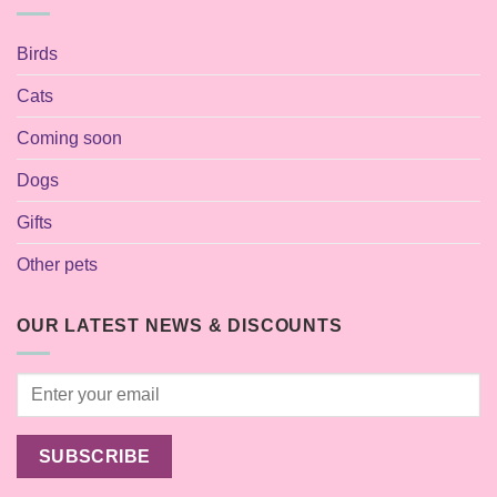
Birds
Cats
Coming soon
Dogs
Gifts
Other pets
OUR LATEST NEWS & DISCOUNTS