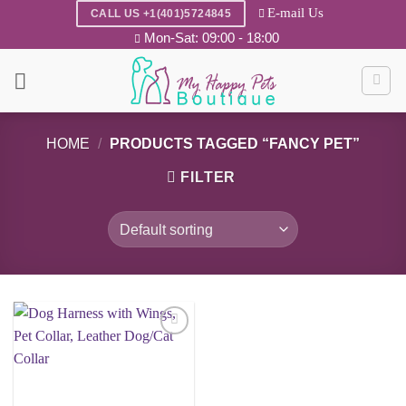
Skip
E-mail Us
CALL US +1(401)5724845
to
Mon-Sat: 09:00 - 18:00
content
HOME
/
PRODUCTS TAGGED “FANCY PET”
FILTER
Add to
wishlist