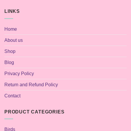
LINKS
Home
About us
Shop
Blog
Privacy Policy
Return and Refund Policy
Contact
PRODUCT CATEGORIES
Birds