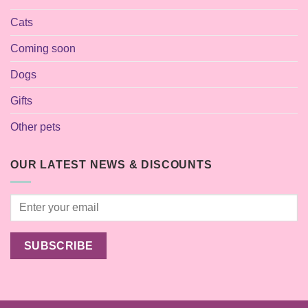
Cats
Coming soon
Dogs
Gifts
Other pets
OUR LATEST NEWS & DISCOUNTS