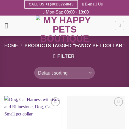
Skip
E-mail Us
CALL US +1(401)5724845
to
Mon-Sat: 09:00 - 18:00
content
HOME
/
PRODUCTS TAGGED “FANCY PET COLLAR”
FILTER
Add to
Add to
wishlist
wishlist