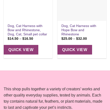
Dog, Cat Harness with
Dog, Cat Harness with
Bow and Rhinestone,
Hope Bow and
Dog, Cat, Small pet collar
Rhinestone
Price
Price
$
14.50
–
$
16.50
$
25.00
–
$
32.00
range:
range:
$14.50
$25.00
through
through
QUICK VIEW
QUICK VIEW
$16.50
$32.00
This shop pulls together a variety of creators’ works and
other quality everyday supplies, tested by animals. Each
toy contains natural fur, feathers, or plant materials, made
to last and captivate your pet’s instincts.