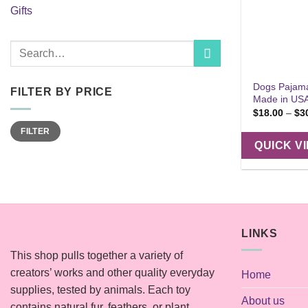
Gifts
Search
for:
Dogs Pajama
FILTER BY PRICE
Made in US
$
18.00
–
$
3
Min
Max
FILTER
price
price
QUICK V
LINKS
This shop pulls together a variety of
creators’ works and other quality everyday
Home
supplies, tested by animals. Each toy
About us
contains natural fur, feathers, or plant