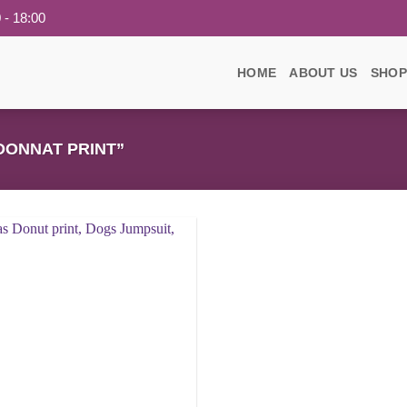
 - 18:00
HOME
ABOUT US
SHOP
ONNAT PRINT”
Add to
wishlist