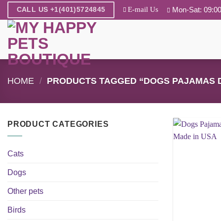
Skip
E-mail Us
Mon-Sat: 09:00
CALL US +1(401)5724845
to
content
HOME
/
PRODUCTS TAGGED “DOGS PAJAMAS D
PRODUCT CATEGORIES
Cats
Dogs
Other pets
Birds