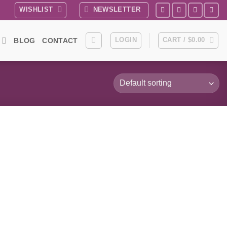
WISHLIST
NEWSLETTER
LOGIN
CART /
$
0.00
BLOG
CONTACT