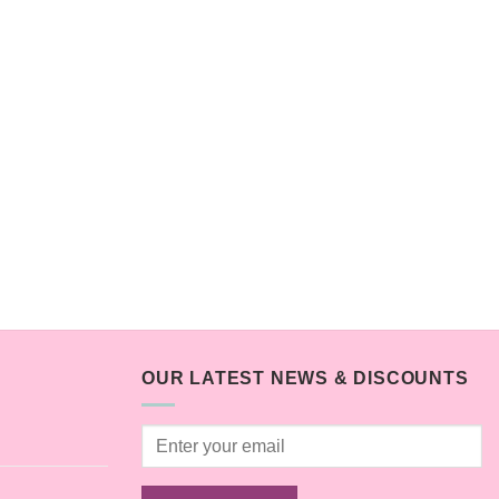
OUR LATEST NEWS & DISCOUNTS