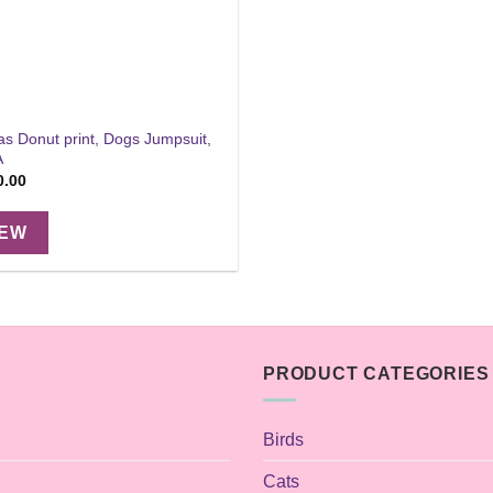
s Donut print, Dogs Jumpsuit,
A
Price
0.00
range:
$18.00
through
IEW
$30.00
PRODUCT CATEGORIES
Birds
Cats