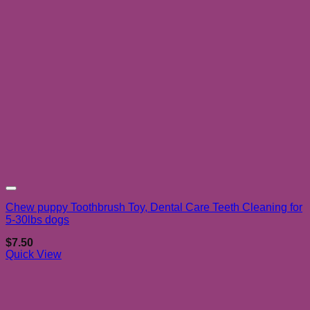
Add to wishlist
Chew puppy Toothbrush Toy, Dental Care Teeth Cleaning for
5-30lbs dogs
$
7.50
Quick View