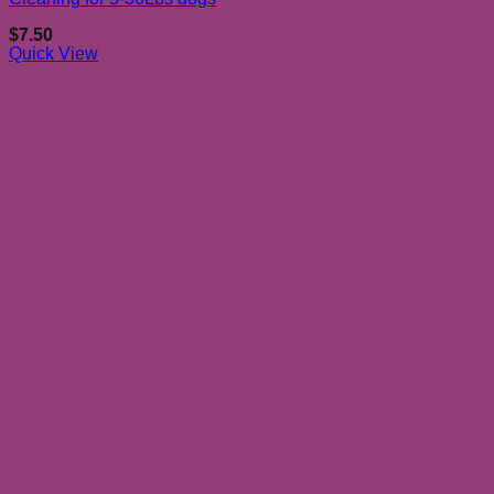
$
7.50
Quick View