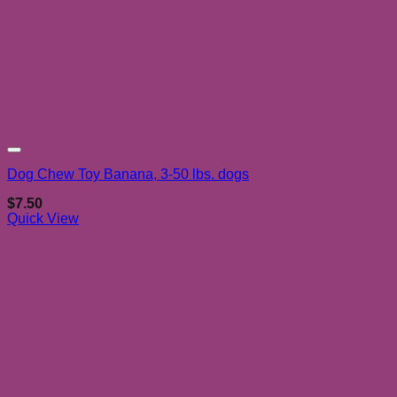
Add to wishlist
Dog Chew Toy Banana, 3-50 lbs. dogs
$
7.50
Quick View