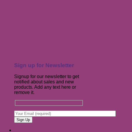
Sign up for Newsletter
Signup for our newsletter to get
notified about sales and new
products. Add any text here or
remove it.