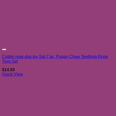
Add to wishlist
Cotton rope dog toy Set 7 pc, Puppy Chew Teething Rope
Toys Set
$
14.50
Quick View