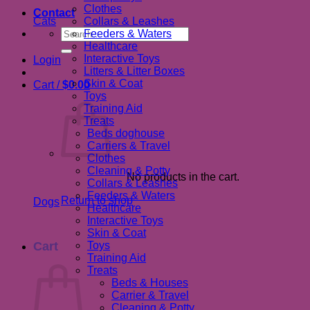
Clothes
Contact
Cats
Collars & Leashes
Search
Feeders & Waters
for:
Healthcare
Interactive Toys
Login
Litters & Litter Boxes
Skin & Coat
Cart /
$
0.00
Toys
Training Aid
Treats
Beds doghouse
Carriers & Travel
Clothes
Cleaning & Potty
No products in the cart.
Collars & Leashes
Feeders & Waters
Return to shop
Dogs
Healthcare
Interactive Toys
Skin & Coat
Cart
Toys
Training Aid
Treats
Beds & Houses
Carrier & Travel
Cleaning & Potty