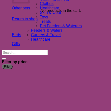
Clothes
Other pets
Healthcare
No products in the cart.
Skin & Coat
Toys
Return to shop
Treats
Pet Feeders & Waterers
Feeders & Waters
Birds
Carriers & Travel
Healthcare
Gifts
Search
for:
Filter by price
M
M
Filter
p
p