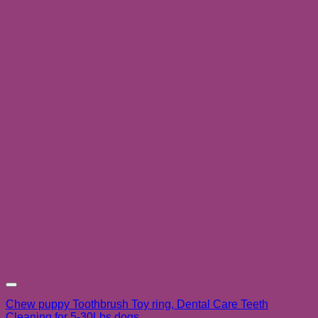
Add to wishlist
Chew puppy Toothbrush Toy ring, Dental Care Teeth
Cleaning for 5-30Lbs dogs