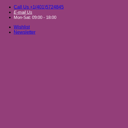
Skip
Call Us +1(401)5724845
to
E-mail Us
content
Mon-Sat: 09:00 - 18:00
Wishlist
Newsletter