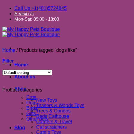
Call Us +1(401)5724845
E-mail Us
Mon-Sat: 09:00 - 18:00
Home
/
Products tagged “dogs like”
Filter
Home
About us
Shop
Product categories
Cats
New Toys
Dogs
Teasers & Wands Toys
Birds
Trees & Condos
Gifts
Beds Cathouse
Other pets
Carriers & Travel
Cat scratchers
Blog
Catnip Toys