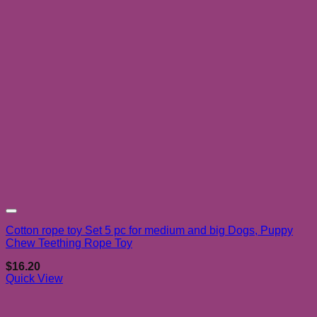
Add to wishlist
Cotton rope toy Set 5 pc for medium and big Dogs, Puppy
Chew Teething Rope Toy
$
16.20
Quick View