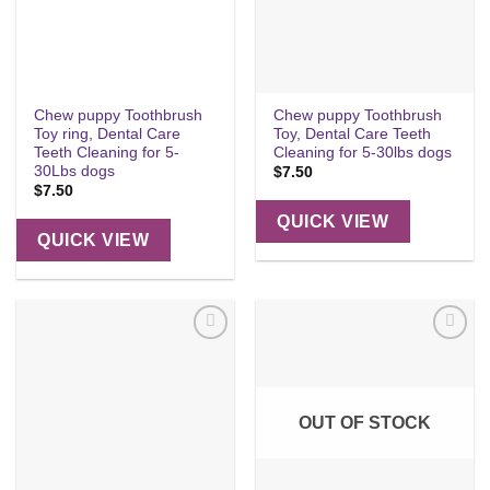
Chew puppy Toothbrush
Chew puppy Toothbrush
Toy ring, Dental Care
Toy, Dental Care Teeth
Teeth Cleaning for 5-
Cleaning for 5-30lbs dogs
30Lbs dogs
$
7.50
$
7.50
QUICK VIEW
QUICK VIEW
Add to
Add to
wishlist
wishlist
OUT OF STOCK