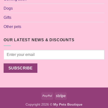
Dogs
Gifts
Other pets
OUR LATEST NEWS & DISCOUNTS
PayPal
Stripe
Copyright 2026 ©
My Pets Boutique