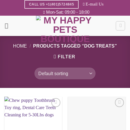
Skip
E-mail Us
CALL US +1(401)5724845
to
Mon-Sat: 09:00 - 18:00
content
HOME
/
PRODUCTS TAGGED “DOG TREATS”
FILTER
Add to
Add to
wishlist
wishlist