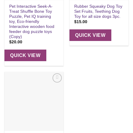
Pet Interactive Seek-A-
Rubber Squeaky Dog Toy
Treat Shuffle Bone Toy
Set Fruits, Teething Dog
Puzzle, Pet IQ training
Toy for all size dogs 3pc.
toy, Eco-friendly
$
15.00
Interactive wooden food
feeder dog puzzle toys
QUICK VIEW
(Copy)
$
20.00
QUICK VIEW
Add to
wishlist