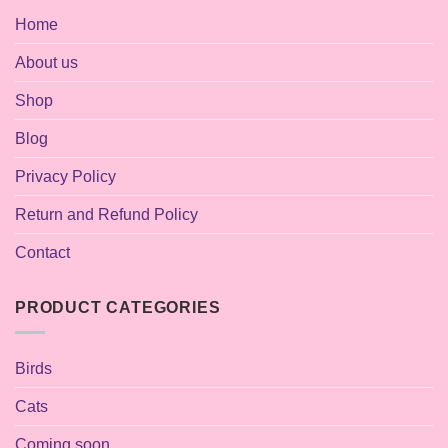
Home
About us
Shop
Blog
Privacy Policy
Return and Refund Policy
Contact
PRODUCT CATEGORIES
Birds
Cats
Coming soon