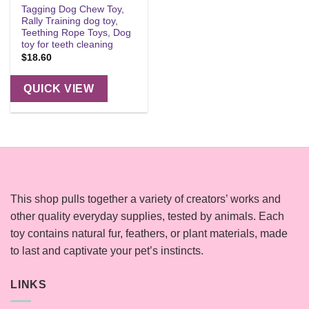
Tagging Dog Chew Toy,
Rally Training dog toy,
Teething Rope Toys, Dog
toy for teeth cleaning
$
18.60
QUICK VIEW
This shop pulls together a variety of creators’ works and
other quality everyday supplies, tested by animals. Each
toy contains natural fur, feathers, or plant materials, made
to last and captivate your pet’s instincts.
LINKS