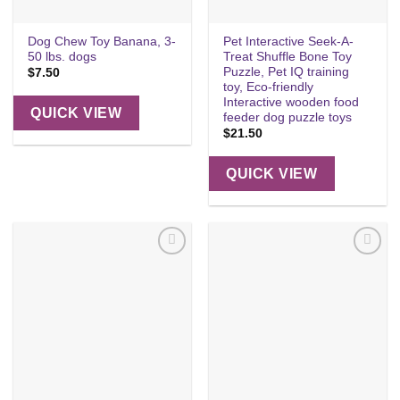
Dog Chew Toy Banana, 3-
Pet Interactive Seek-A-
50 lbs. dogs
Treat Shuffle Bone Toy
Puzzle, Pet IQ training
$
7.50
toy, Eco-friendly
Interactive wooden food
QUICK VIEW
feeder dog puzzle toys
$
21.50
QUICK VIEW
Add to
Add to
wishlist
wishlist