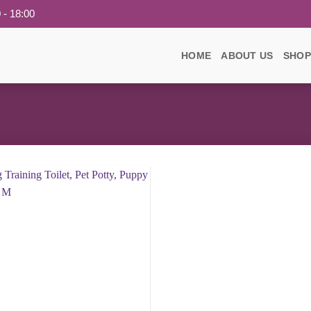
 - 18:00
HOME
ABOUT US
SHOP
Add to
wishlist