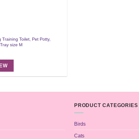
Training Toilet, Pet Potty,
 Tray size M
IEW
PRODUCT CATEGORIES
Birds
Cats