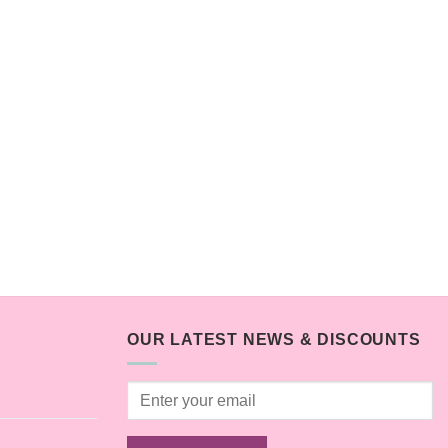
OUR LATEST NEWS & DISCOUNTS