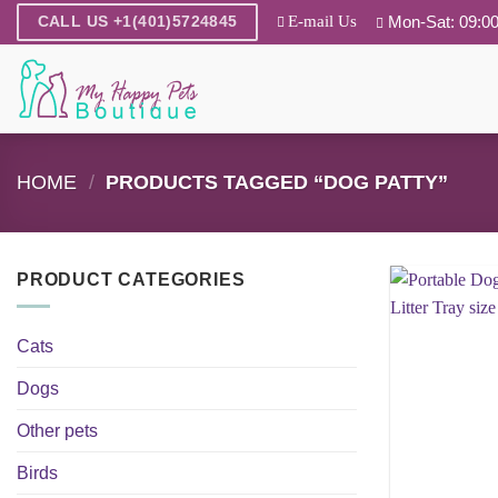
Skip
E-mail Us
Mon-Sat: 09:00
CALL US +1(401)5724845
to
content
HOME
/
PRODUCTS TAGGED “DOG PATTY”
PRODUCT CATEGORIES
Cats
Dogs
Other pets
Birds