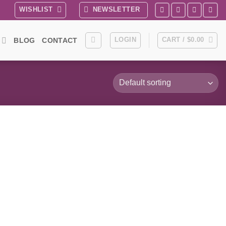
WISHLIST
NEWSLETTER
LOGIN
CART /
$
0.00
BLOG
CONTACT