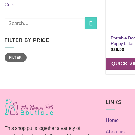
Gifts
Search
for:
Portable Dog 
FILTER BY PRICE
Puppy Litter
$
26.50
Min
Max
FILTER
price
price
QUICK V
LINKS
Home
This shop pulls together a variety of
About us