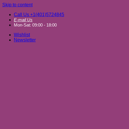
Skip to content
Call Us +1(401)5724845
E-mail Us
Mon-Sat: 09:00 - 18:00
Wishlist
Newsletter