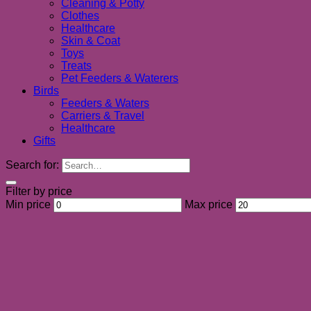
Cleaning & Potty
Clothes
Healthcare
Skin & Coat
Toys
Treats
Pet Feeders & Waterers
Birds
Feeders & Waters
Carriers & Travel
Healthcare
Gifts
Search for:
Filter by price
Min price
Max price