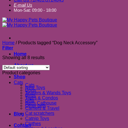
E-mail Us
Mon-Sat: 09:00 - 18:00
Home
/
Products tagged “Dog Neck Accessory”
Filter
Home
Showing all 8 results
About us
Product categories
Shop
Cats
Cats
New Toys
Dogs
Teasers & Wands Toys
Birds
Trees & Condos
Gifts
Beds Cathouse
Other pets
Carriers & Travel
Cat scratchers
Blog
Catnip Toys
Clothes
Contact