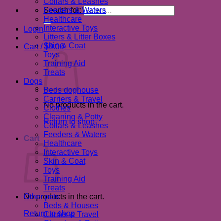
Collars & Leashes
Search for:
Feeders & Waters
Healthcare
Interactive Toys
Login
Litters & Litter Boxes
Skin & Coat
Cart /
$
0.00
Toys
Training Aid
Treats
Dogs
Beds doghouse
Carriers & Travel
No products in the cart.
Clothes
Cleaning & Potty
Return to shop
Collars & Leashes
Feeders & Waters
Cart
Healthcare
Interactive Toys
Skin & Coat
Toys
Training Aid
Treats
No products in the cart.
Other pets
Beds & Houses
Return to shop
Carrier & Travel