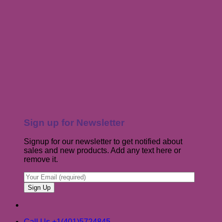
Sign up for Newsletter
Signup for our newsletter to get notified about
sales and new products. Add any text here or
remove it.
Call Us +1(401)5724845