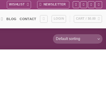
WISHLIST
NEWSLETTER
LOGIN
CART /
$
0.00
BLOG
CONTACT