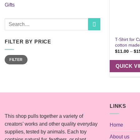
Gifts
Search
for:
T-Shirt for C
FILTER BY PRICE
cotton made
$
11.00
–
$
1
Min
Max
FILTER
price
price
QUICK V
LINKS
This shop pulls together a variety of
creators’ works and other quality everyday
Home
supplies, tested by animals. Each toy
About us
contains natural fur, feathers, or plant