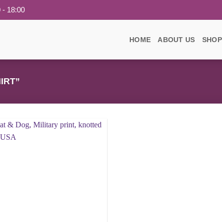
 - 18:00
HOME
ABOUT US
SHOP
IRT”
Add to
wishlist