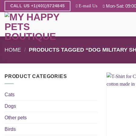
Skip
E-mail Us
Mon-Sat: 09:00
CALL US +1(401)5724845
to
content
HOME
/
PRODUCTS TAGGED “DOG MILITARY SH
PRODUCT CATEGORIES
Cats
Dogs
Other pets
Birds