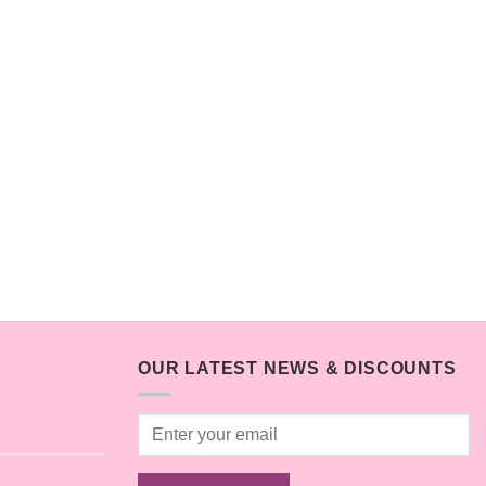
OUR LATEST NEWS & DISCOUNTS