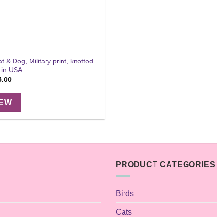
at & Dog, Military print, knotted
 in USA
Price
5.00
range:
$11.00
through
IEW
$15.00
PRODUCT CATEGORIES
Birds
Cats