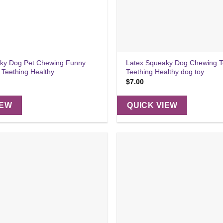
ky Dog Pet Chewing Funny
Latex Squeaky Dog Chewing T
r Teething Healthy
Teething Healthy dog toy
$
7.00
IEW
QUICK VIEW
Add to
wishlist