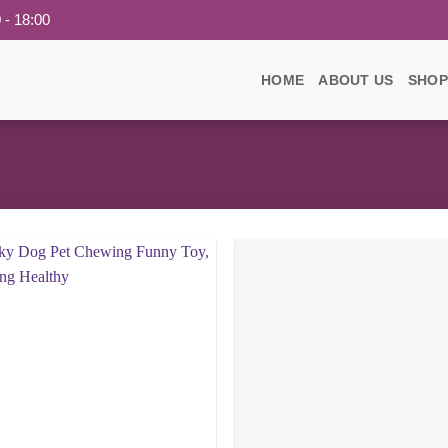
 - 18:00
HOME
ABOUT US
SHOP
Add to
wishlist