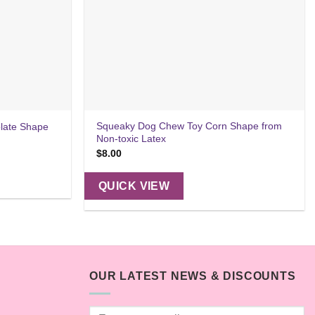
Squeaky Dog Chew Toy Corn Shape from
late Shape
Non-toxic Latex
$
8.00
QUICK VIEW
OUR LATEST NEWS & DISCOUNTS