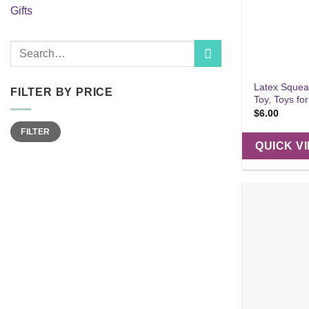
Gifts
Search
for:
Latex Squea
FILTER BY PRICE
Toy, Toys fo
$
6.00
Min
Max
FILTER
price
price
QUICK V