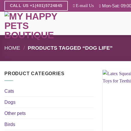
Skip
E-mail Us
Mon-Sat: 09:00
CALL US +1(401)5724845
to
content
HOME
/
PRODUCTS TAGGED “DOG LIFE”
PRODUCT CATEGORIES
Cats
Dogs
Other pets
Birds