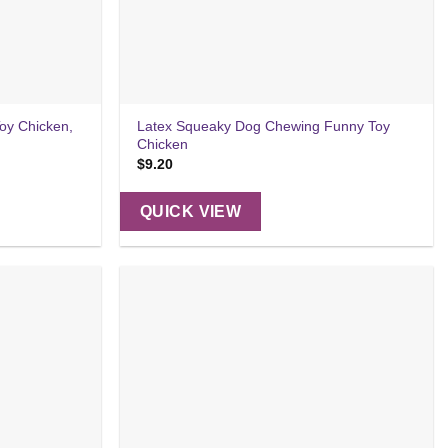
oy Chicken,
Latex Squeaky Dog Chewing Funny Toy
Chicken
$
9.20
QUICK VIEW
Add to
Add to
wishlist
wishlist