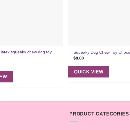
 latex squeaky chew dog toy
Squeaky Dog Chew Toy Choco
$
8.00
QUICK VIEW
IEW
PRODUCT CATEGORIES