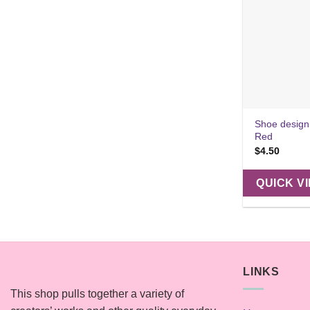
Shoe design
Red
$
4.50
QUICK V
LINKS
This shop pulls together a variety of