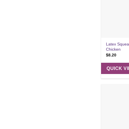
Latex Squea
Chicken
$
8.20
QUICK V