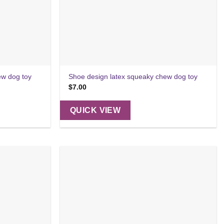
ew dog toy
Shoe design latex squeaky chew dog toy
$
7.00
QUICK VIEW
Add to
Add to
wishlist
wishlist