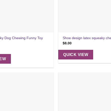
ky Dog Chewing Funny Toy
Shoe design latex squeaky ch
$
8.00
QUICK VIEW
IEW
Add to
wishlist