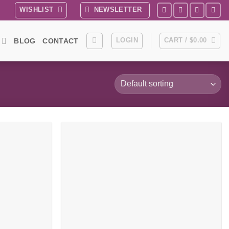
WISHLIST
NEWSLETTER
LOGIN
CART /
$
0.00
BLOG
CONTACT
Add to
Add to
wishlist
wishlist