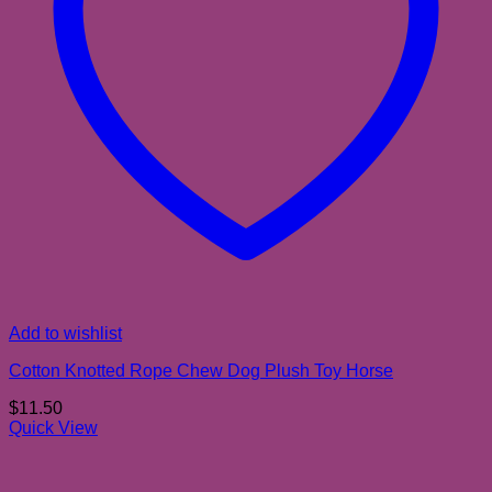
Add to wishlist
Cotton Knotted Rope Chew Dog Plush Toy Horse
$
11.50
Quick View