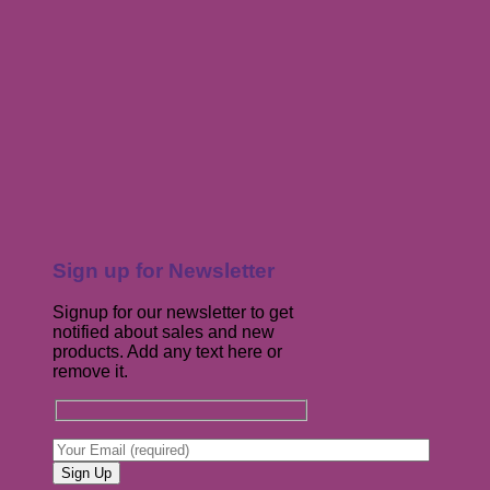
Sign up for Newsletter
Signup for our newsletter to get
notified about sales and new
products. Add any text here or
remove it.