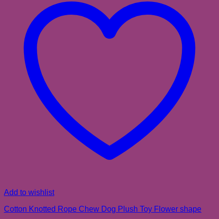
Add to wishlist
Cotton Knotted Rope Chew Dog Plush Toy Flower shape