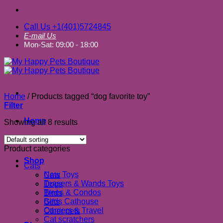
Call Us +1(401)5724845
E-mail Us
Mon-Sat: 09:00 - 18:00
Home
/
Products tagged “dog favorite toy”
Filter
Home
Showing all 8 results
About us
Product categories
Shop
Cats
New Toys
Cats
Teasers & Wands Toys
Dogs
Trees & Condos
Birds
Beds Cathouse
Gifts
Carriers & Travel
Other pets
Cat scratchers