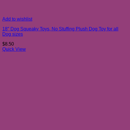
Add to wishlist
18″ Dog Squeaky Toys, No Stuffing Plush Dog Toy for all
Dog sizes
$
8.50
Quick View