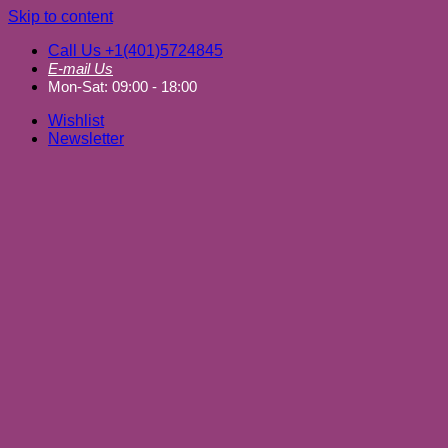
Skip to content
Call Us +1(401)5724845
E-mail Us
Mon-Sat: 09:00 - 18:00
Wishlist
Newsletter