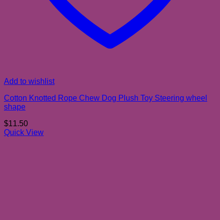
Add to wishlist
Cotton Knotted Rope Chew Dog Plush Toy Steering wheel
shape
$
11.50
Quick View