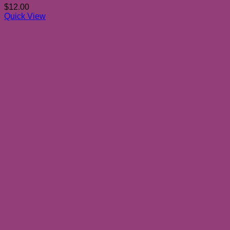
$
12.00
Quick View