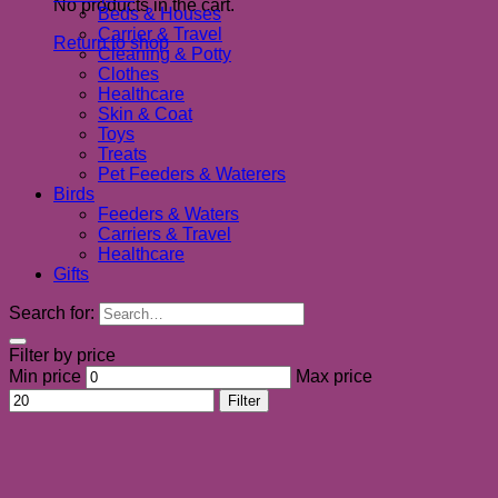
No products in the cart.
Beds & Houses
Carrier & Travel
Return to shop
Cleaning & Potty
Clothes
Healthcare
Skin & Coat
Toys
Treats
Pet Feeders & Waterers
Birds
Feeders & Waters
Carriers & Travel
Healthcare
Gifts
Search for:
Filter by price
Min price
Max price
Filter