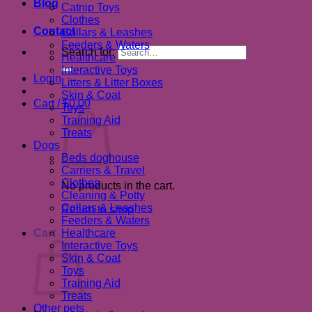
Blog
Catnip Toys
Clothes
Contact
Collars & Leashes
Feeders & Waters
Search for:
Healthcare
Interactive Toys
Login
Litters & Litter Boxes
Skin & Coat
Cart /
$
0.00
Toys
Training Aid
Treats
Dogs
Beds doghouse
Carriers & Travel
Clothes
No products in the cart.
Cleaning & Potty
Collars & Leashes
Return to shop
Feeders & Waters
Cart
Healthcare
Interactive Toys
Skin & Coat
Toys
Training Aid
Treats
Other pets