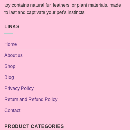
toy contains natural fur, feathers, or plant materials, made
to last and captivate your pet’s instincts.
LINKS
Home
About us
Shop
Blog
Privacy Policy
Return and Refund Policy
Contact
PRODUCT CATEGORIES