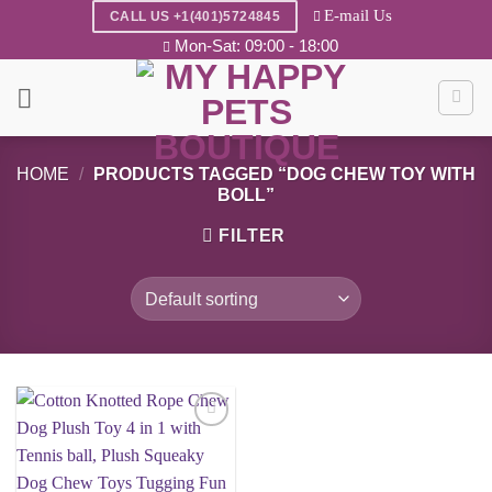
Skip
E-mail Us
CALL US +1(401)5724845
to
Mon-Sat: 09:00 - 18:00
content
HOME
/
PRODUCTS TAGGED “DOG CHEW TOY WITH
BOLL”
FILTER
Add to
wishlist