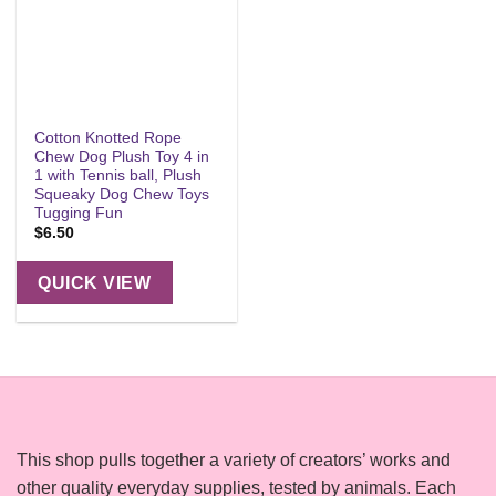
Cotton Knotted Rope
Chew Dog Plush Toy 4 in
1 with Tennis ball, Plush
Squeaky Dog Chew Toys
Tugging Fun
$
6.50
QUICK VIEW
This shop pulls together a variety of creators’ works and
other quality everyday supplies, tested by animals. Each