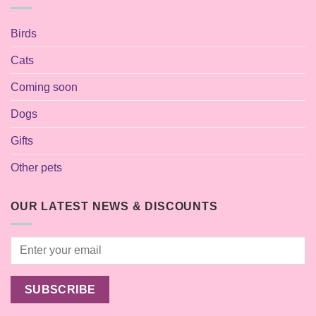
Birds
Cats
Coming soon
Dogs
Gifts
Other pets
OUR LATEST NEWS & DISCOUNTS