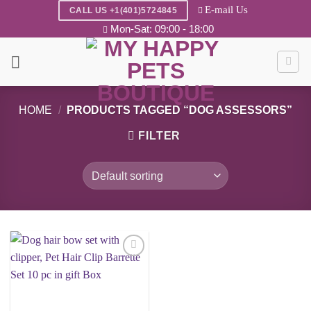
Skip
E-mail Us
CALL US +1(401)5724845
to
Mon-Sat: 09:00 - 18:00
content
HOME
/
PRODUCTS TAGGED “DOG ASSESSORS”
FILTER
Add to
wishlist