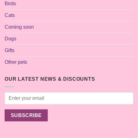
Birds
Cats
Coming soon
Dogs
Gifts
Other pets
OUR LATEST NEWS & DISCOUNTS