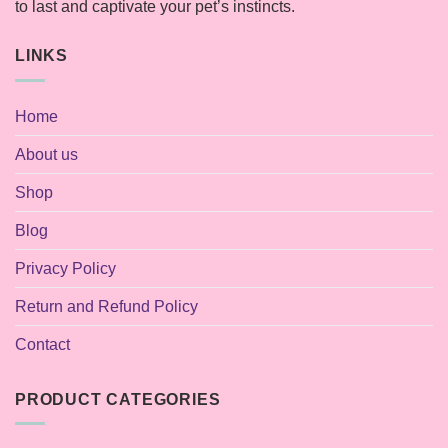
to last and captivate your pet’s instincts.
LINKS
Home
About us
Shop
Blog
Privacy Policy
Return and Refund Policy
Contact
PRODUCT CATEGORIES