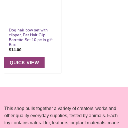
Dog hair bow set with
clipper, Pet Hair Clip
Barrette Set 10 pc in gift
Box
$
14.00
QUICK VIEW
This shop pulls together a variety of creators’ works and
other quality everyday supplies, tested by animals. Each
toy contains natural fur, feathers, or plant materials, made