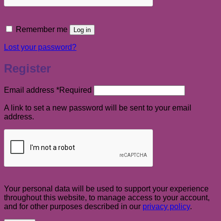
Remember me
Log in
Lost your password?
Register
Email address
*
Required
A link to set a new password will be sent to your email
address.
Your personal data will be used to support your experience
throughout this website, to manage access to your account,
and for other purposes described in our
privacy policy
.