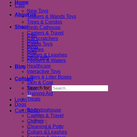
Home
Cats
New Toys
About us
Teasers & Wands Toys
Trees & Condos
Shop
Beds Cathouse
Carriers & Travel
Cats
Cat scratchers
Dogs
Catnip Toys
Birds
Clothes
Gifts
Collars & Leashes
Other pets
Feeders & Waters
Healthcare
Blog
Interactive Toys
Litters & Litter Boxes
Contact
Skin & Coat
Search for:
Toys
Training Aid
Treats
Login
Dogs
Beds doghouse
Cart /
$
0.00
Carriers & Travel
Clothes
Cleaning & Potty
Collars & Leashes