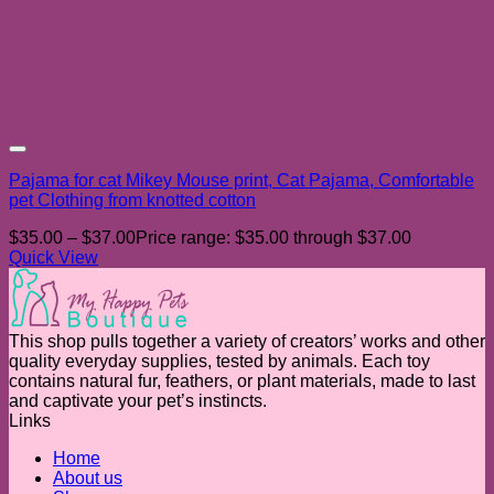
Add to wishlist
Pajama for cat Mikey Mouse print, Cat Pajama, Comfortable
pet Clothing from knotted cotton
$
35.00
–
$
37.00
Price range: $35.00 through $37.00
Quick View
This shop pulls together a variety of creators’ works and other
quality everyday supplies, tested by animals. Each toy
contains natural fur, feathers, or plant materials, made to last
and captivate your pet’s instincts.
Links
Home
About us