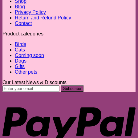
Shop
Blog
Privacy Policy
Return and Refund Policy
Contact
Product categories
Birds
Cats
Coming soon
Dogs
Gifts
Other pets
Our Latest News & Discounts