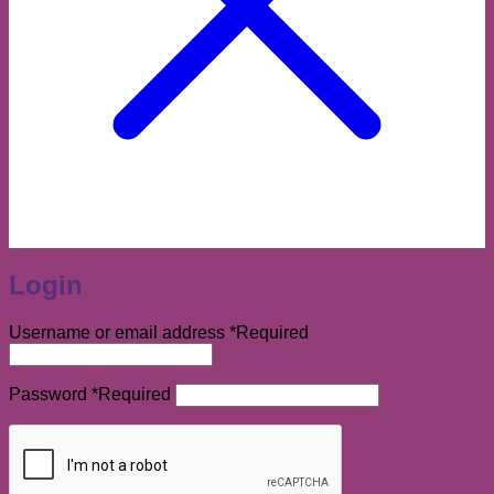
Login
Username or email address
*
Required
Password
*
Required