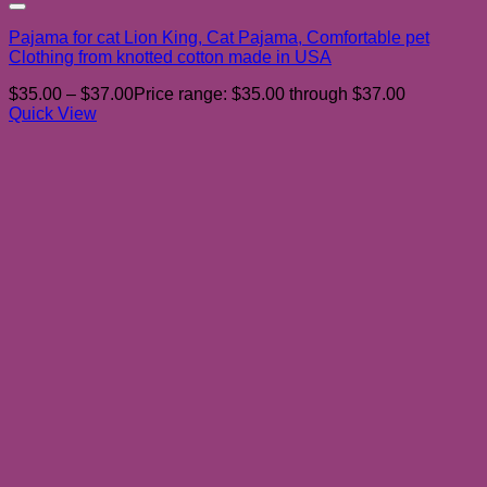
Add to wishlist
Pajama for cat Lion King, Cat Pajama, Comfortable pet
Clothing from knotted cotton made in USA
$
35.00
–
$
37.00
Price range: $35.00 through $37.00
Quick View