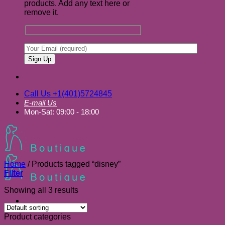
products. Add any text here or
remove it.
Call Us +1(401)5724845
E-mail Us
Mon-Sat: 09:00 - 18:00
Home
/
Products tagged “disney”
Filter
Showing all 3 results
Product categories