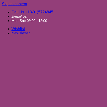
Skip to content
Call Us +1(401)5724845
E-mail Us
Mon-Sat: 09:00 - 18:00
Wishlist
Newsletter