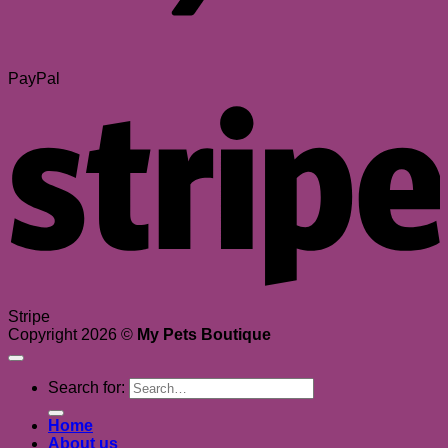
PayPal
Stripe
Copyright 2026 ©
My Pets Boutique
Search for:
Home
About us