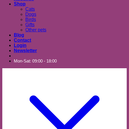
Shop
Cats
Dogs
Birds
Gifts
Other pets
Blog
Contact
Login
Newsletter
Mon-Sat: 09:00 - 18:00