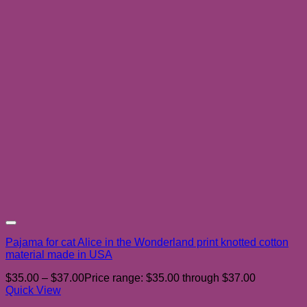
Add to wishlist
Pajama for cat Alice in the Wonderland print knotted cotton
material made in USA
$
35.00
–
$
37.00
Price range: $35.00 through $37.00
Quick View