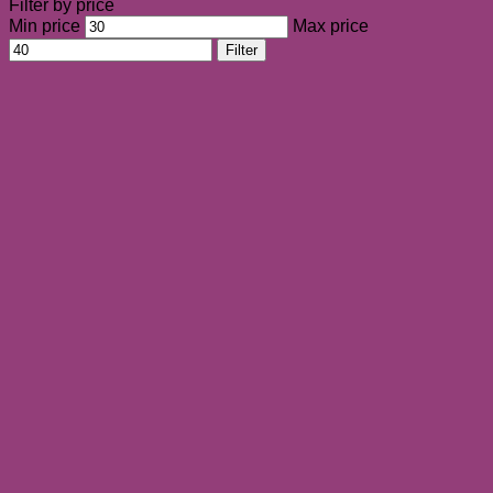
Filter by price
Min price
Max price
Filter