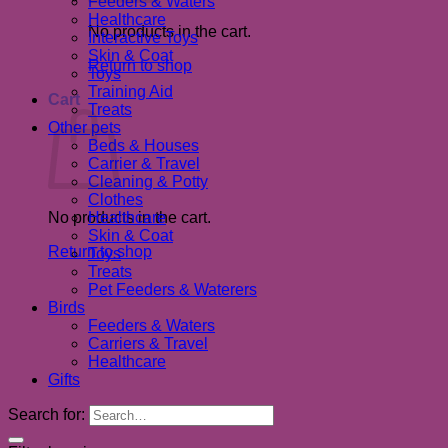
Feeders & Waters
Healthcare
No products in the cart.
Interactive Toys
Skin & Coat
Return to shop
Toys
Training Aid
Cart
Treats
Other pets
Beds & Houses
Carrier & Travel
Cleaning & Potty
Clothes
No products in the cart.
Healthcare
Skin & Coat
Return to shop
Toys
Treats
Pet Feeders & Waterers
Birds
Feeders & Waters
Carriers & Travel
Healthcare
Gifts
Search for: