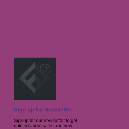
Sign up for Newsletter
Signup for our newsletter to get
notified about sales and new