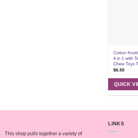
Cotton Knot
4 in 1 with 
Chew Toys 
$
6.50
QUICK V
LINKS
This shop pulls together a variety of