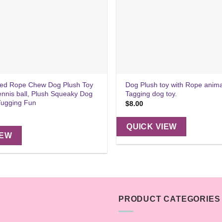
ted Rope Chew Dog Plush Toy
Dog Plush toy with Rope anima
Tennis ball, Plush Squeaky Dog
Tagging dog toy.
Tugging Fun
$
8.00
QUICK VIEW
IEW
PRODUCT CATEGORIES