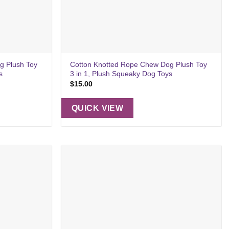
g Plush Toy
Cotton Knotted Rope Chew Dog Plush Toy
s
3 in 1, Plush Squeaky Dog Toys
$
15.00
QUICK VIEW
Add to
Add to
wishlist
wishlist