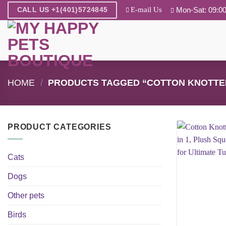
Skip
E-mail Us
Mon-Sat: 09:00
CALL US +1(401)5724845
to
content
HOME
/
PRODUCTS TAGGED “COTTON KNOTTE
PRODUCT CATEGORIES
Cats
Dogs
Other pets
Birds