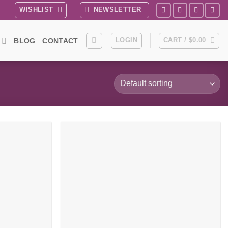
WISHLIST
NEWSLETTER
LOGIN
CART /
$
0.00
BLOG
CONTACT
Add to
Add to
wishlist
wishlist