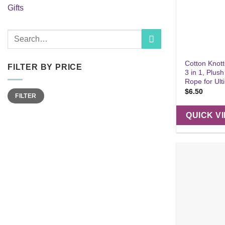
Gifts
Search
for:
Cotton Knot
FILTER BY PRICE
3 in 1, Plu
Rope for Ul
Min
Max
$
6.50
FILTER
price
price
QUICK V