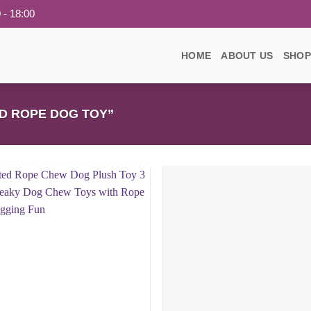
 - 18:00
HOME
ABOUT US
SHOP
D ROPE DOG TOY”
Add to
wishlist