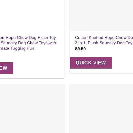
ted Rope Chew Dog Plush Toy
Cotton Knotted Rope Chew Do
sh Squeaky Dog Chew Toys with
3 in 1, Plush Squeaky Dog Toy
timate Tugging Fun
$
9.50
QUICK VIEW
IEW
Add to
wishlist