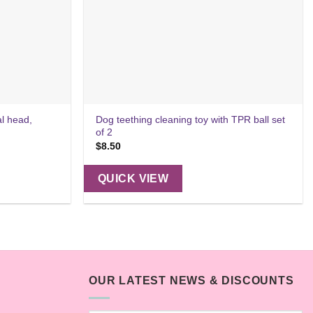
l head,
Dog teething cleaning toy with TPR ball set
of 2
$
8.50
QUICK VIEW
OUR LATEST NEWS & DISCOUNTS