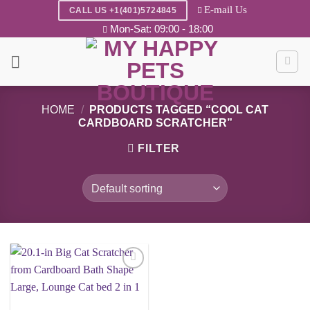
Skip
E-mail Us
CALL US +1(401)5724845
to
Mon-Sat: 09:00 - 18:00
content
HOME
/
PRODUCTS TAGGED “COOL CAT
CARDBOARD SCRATCHER”
FILTER
Add to
wishlist