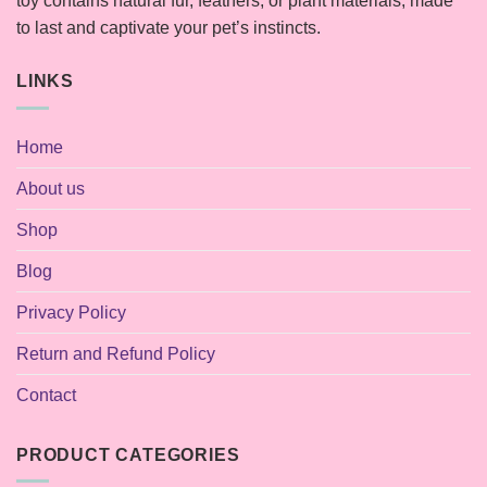
toy contains natural fur, feathers, or plant materials, made
to last and captivate your pet’s instincts.
LINKS
Home
About us
Shop
Blog
Privacy Policy
Return and Refund Policy
Contact
PRODUCT CATEGORIES