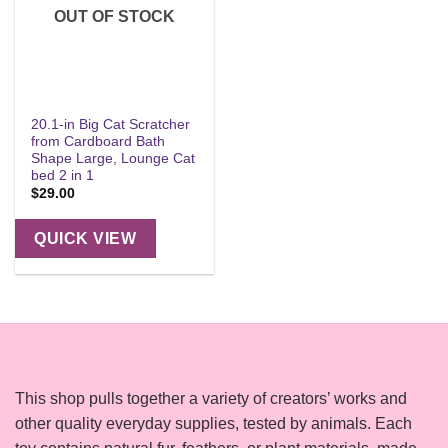
OUT OF STOCK
20.1-in Big Cat Scratcher
from Cardboard Bath
Shape Large, Lounge Cat
bed 2 in 1
$
29.00
QUICK VIEW
This shop pulls together a variety of creators’ works and
other quality everyday supplies, tested by animals. Each