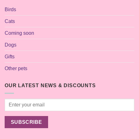
Birds
Cats
Coming soon
Dogs
Gifts
Other pets
OUR LATEST NEWS & DISCOUNTS