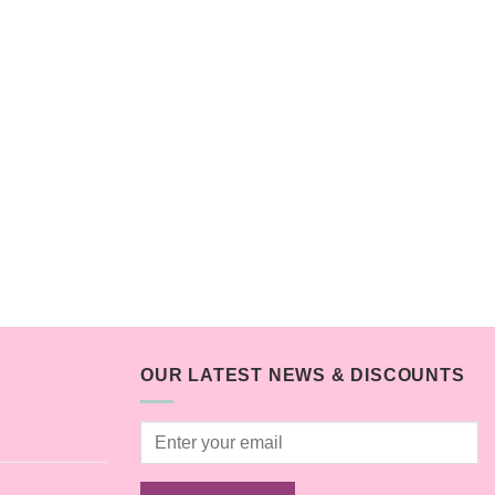
OUR LATEST NEWS & DISCOUNTS