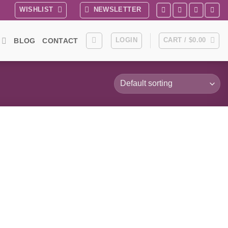
WISHLIST
NEWSLETTER
LOGIN
CART /
$
0.00
BLOG
CONTACT