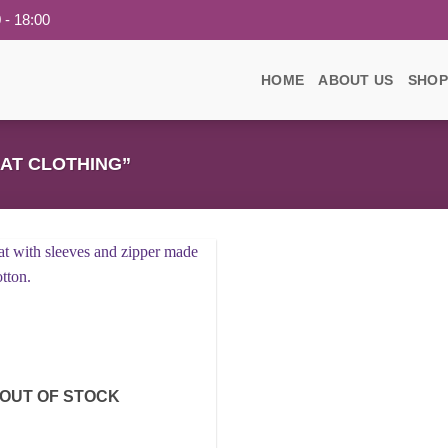
 - 18:00
HOME
ABOUT US
SHOP
AT CLOTHING”
Add to
wishlist
OUT OF STOCK