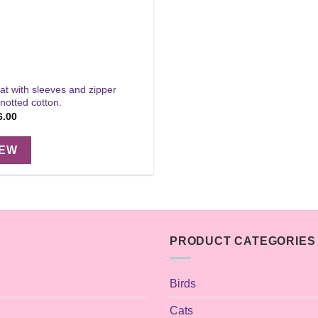
at with sleeves and zipper
notted cotton.
Price
6.00
range:
$32.00
through
IEW
$36.00
PRODUCT CATEGORIES
Birds
Cats