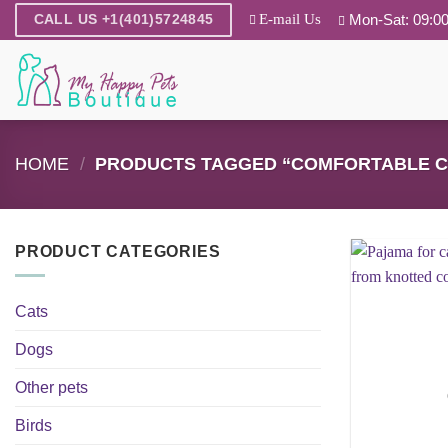
Skip
E-mail Us
Mon-Sat: 09:00
CALL US +1(401)5724845
to
content
HOME
/
PRODUCTS TAGGED “COMFORTABLE C
PRODUCT CATEGORIES
Cats
Dogs
Other pets
Birds