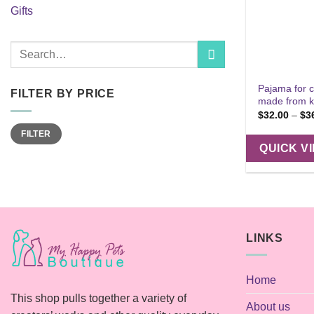
Gifts
Search
for:
Pajama for c
FILTER BY PRICE
made from k
$
32.00
–
$
3
Min
Max
FILTER
price
price
QUICK V
LINKS
Home
This shop pulls together a variety of
About us