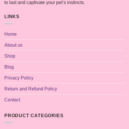
to last and captivate your pet’s instincts.
LINKS
Home
About us
Shop
Blog
Privacy Policy
Return and Refund Policy
Contact
PRODUCT CATEGORIES