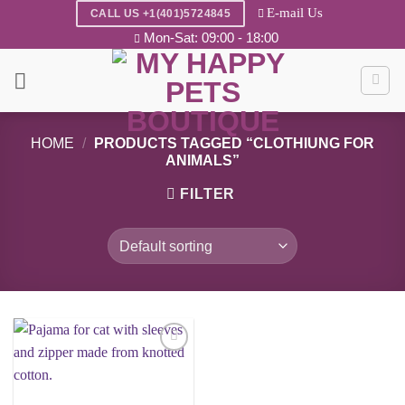
Skip
E-mail Us
CALL US +1(401)5724845
to
Mon-Sat: 09:00 - 18:00
content
HOME
/
PRODUCTS TAGGED “CLOTHIUNG FOR
ANIMALS”
FILTER
Add to
wishlist