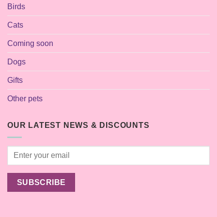
Birds
Cats
Coming soon
Dogs
Gifts
Other pets
OUR LATEST NEWS & DISCOUNTS