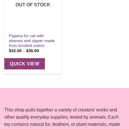
OUT OF STOCK
Pajama for cat with
sleeves and zipper made
from knotted cotton.
Price
$
32.00
–
$
36.00
range:
$32.00
through
QUICK VIEW
$36.00
This shop pulls together a variety of creators’ works and
other quality everyday supplies, tested by animals. Each
toy contains natural fur, feathers, or plant materials, made