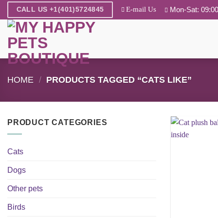
Skip
E-mail Us
Mon-Sat: 09:00
CALL US +1(401)5724845
to
content
HOME
/
PRODUCTS TAGGED “CATS LIKE”
PRODUCT CATEGORIES
Cats
Dogs
Other pets
Birds