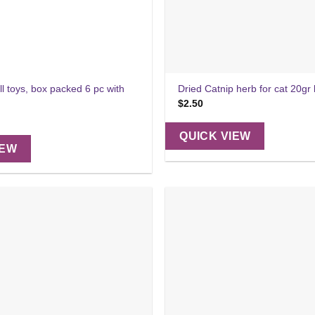
ll toys, box packed 6 pc with
Dried Catnip herb for cat 20gr
$
2.50
QUICK VIEW
IEW
Add to
wishlist