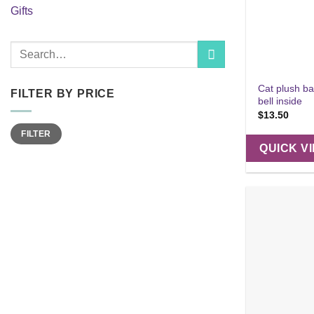
Gifts
Search
for:
Cat plush ba
FILTER BY PRICE
bell inside
$
13.50
Min
Max
FILTER
price
price
QUICK V