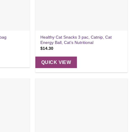
Healthy Cat Snacks 3 pac, Catnip, Cat
 bag
Energy Ball, Cat’s Nutritional
$
14.30
QUICK VIEW
Add to
Add to
wishlist
wishlist