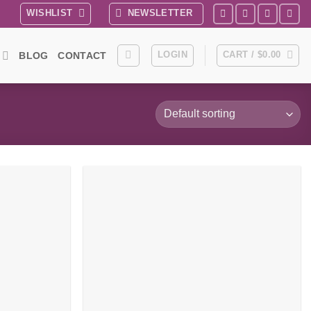
WISHLIST
NEWSLETTER
LOGIN
CART /
$
0.00
BLOG
CONTACT
Add to
Add to
wishlist
wishlist