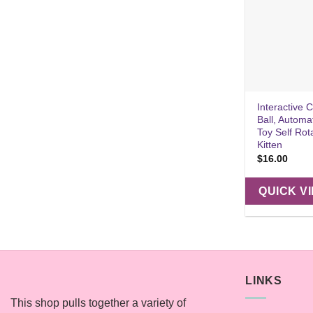
Interactive 
Ball, Automa
Toy Self Rot
Kitten
$
16.00
QUICK V
LINKS
This shop pulls together a variety of