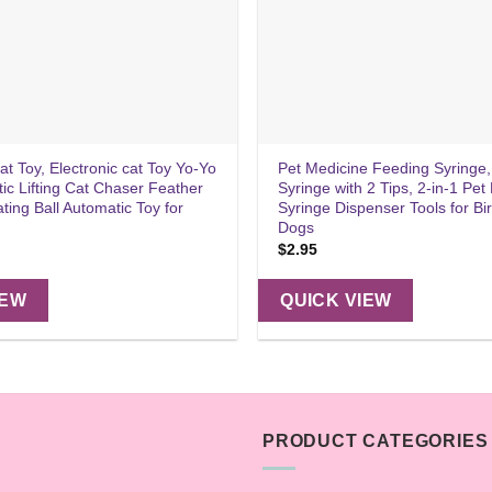
Cat Toy, Electronic cat Toy Yo-Yo
Pet Medicine Feeding Syringe,
tic Lifting Cat Chaser Feather
Syringe with 2 Tips, 2-in-1 Pet P
ating Ball Automatic Toy for
Syringe Dispenser Tools for Bi
Dogs
$
2.95
IEW
QUICK VIEW
PRODUCT CATEGORIES