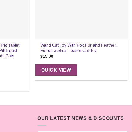
 Pet Tablet
Wand Cat Toy With Fox Fur and Feather,
ill Liquid
Fur on a Stick, Teaser Cat Toy
rds Cats
$
15.00
QUICK VIEW
OUR LATEST NEWS & DISCOUNTS