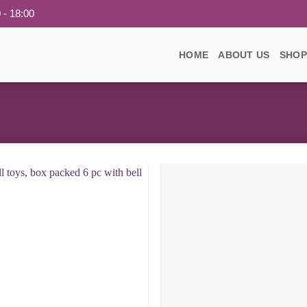
 - 18:00
HOME
ABOUT US
SHOP
Add to
wishlist