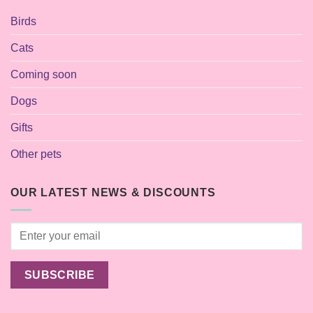
Birds
Cats
Coming soon
Dogs
Gifts
Other pets
OUR LATEST NEWS & DISCOUNTS