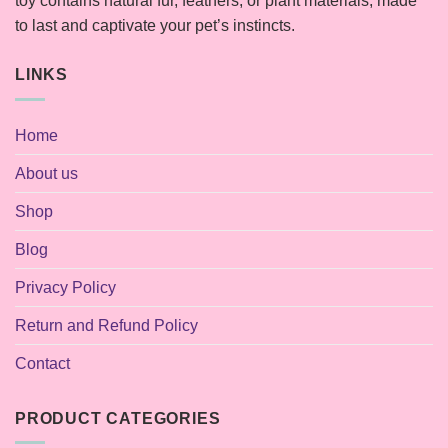
toy contains natural fur, feathers, or plant materials, made
to last and captivate your pet’s instincts.
LINKS
Home
About us
Shop
Blog
Privacy Policy
Return and Refund Policy
Contact
PRODUCT CATEGORIES