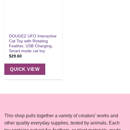
DOUGEZ UFO Interactive
Cat Toy with Rotating
Feather, USB Charging,
Smart mode cat toy
$
29.60
QUICK VIEW
This shop pulls together a variety of creators’ works and
other quality everyday supplies, tested by animals. Each