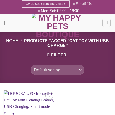
Skip
E-mail Us
CALL US +1(401)5724845
to
Mon-Sat: 09:00 - 18:00
content
HOME
/
PRODUCTS TAGGED “CAT TOY WITH USB
CHARGE”
FILTER
Add to
wishlist