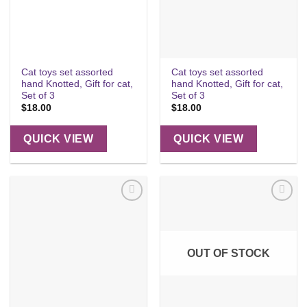
Cat toys set assorted
Cat toys set assorted
hand Knotted, Gift for cat,
hand Knotted, Gift for cat,
Set of 3
Set of 3
$
18.00
$
18.00
QUICK VIEW
QUICK VIEW
Add to
Add to
wishlist
wishlist
OUT OF STOCK