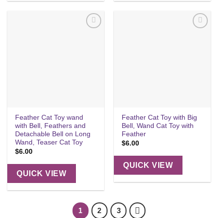
Add to
Add to
wishlist
wishlist
Feather Cat Toy wand
Feather Cat Toy with Big
with Bell, Feathers and
Bell, Wand Cat Toy with
Detachable Bell on Long
Feather
Wand, Teaser Cat Toy
$
6.00
$
6.00
QUICK VIEW
QUICK VIEW
1
2
3