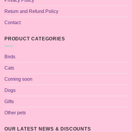
Privacy Policy
Return and Refund Policy
Contact
PRODUCT CATEGORIES
Birds
Cats
Coming soon
Dogs
Gifts
Other pets
OUR LATEST NEWS & DISCOUNTS