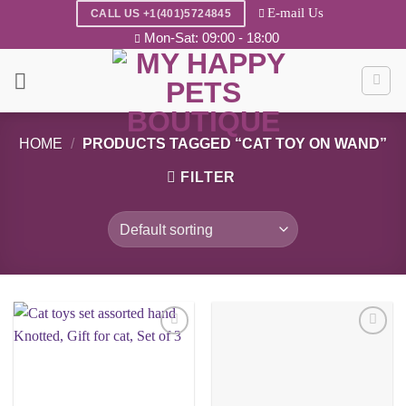
Skip
E-mail Us
CALL US +1(401)5724845
to
Mon-Sat: 09:00 - 18:00
content
HOME
/
PRODUCTS TAGGED “CAT TOY ON WAND”
FILTER
Add to
Add to
wishlist
wishlist