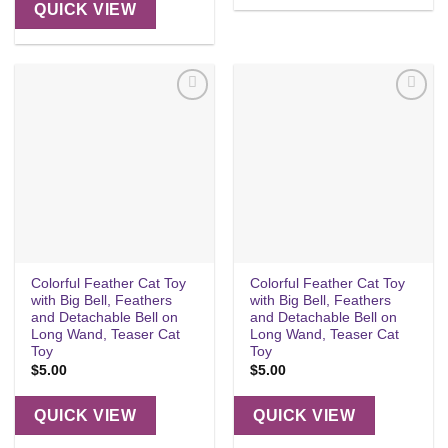
QUICK VIEW
Add to
Add to
wishlist
wishlist
Colorful Feather Cat Toy
Colorful Feather Cat Toy
with Big Bell, Feathers
with Big Bell, Feathers
and Detachable Bell on
and Detachable Bell on
Long Wand, Teaser Cat
Long Wand, Teaser Cat
Toy
Toy
$
5.00
$
5.00
QUICK VIEW
QUICK VIEW