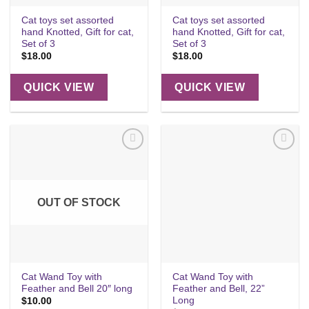
Cat toys set assorted
Cat toys set assorted
hand Knotted, Gift for cat,
hand Knotted, Gift for cat,
Set of 3
Set of 3
$
18.00
$
18.00
QUICK VIEW
QUICK VIEW
Add to
Add to
wishlist
wishlist
OUT OF STOCK
Cat Wand Toy with
Cat Wand Toy with
Feather and Bell 20″ long
Feather and Bell, 22”
Long
$
10.00