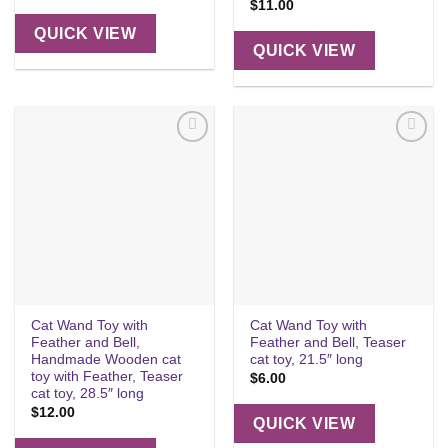
$
11.00
QUICK VIEW
QUICK VIEW
Add to
Add to
wishlist
wishlist
Cat Wand Toy with
Cat Wand Toy with
Feather and Bell,
Feather and Bell, Teaser
Handmade Wooden cat
cat toy, 21.5″ long
toy with Feather, Teaser
$
6.00
cat toy, 28.5″ long
$
12.00
QUICK VIEW