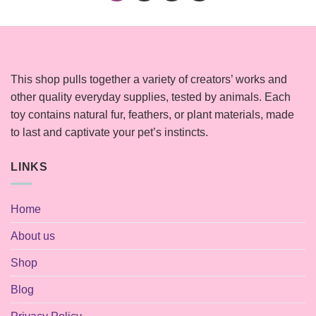
This shop pulls together a variety of creators’ works and
other quality everyday supplies, tested by animals. Each
toy contains natural fur, feathers, or plant materials, made
to last and captivate your pet’s instincts.
LINKS
Home
About us
Shop
Blog