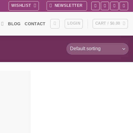
WISHLIST
NEWSLETTER
LOGIN
CART /
$
0.00
BLOG
CONTACT
Add to
wishlist