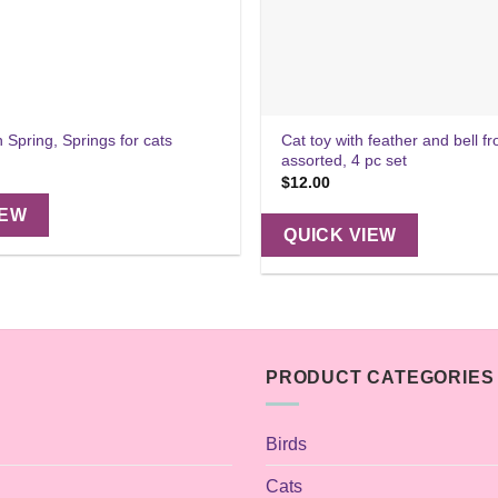
Cat toy with feather and bell f
n Spring, Springs for cats
assorted, 4 pc set
$
12.00
IEW
QUICK VIEW
PRODUCT CATEGORIES
Birds
Cats