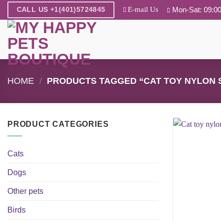
Skip
E-mail Us
Mon-Sat: 09:00
CALL US +1(401)5724845
to
content
HOME
/
PRODUCTS TAGGED “CAT TOY NYLON 
PRODUCT CATEGORIES
Cats
Dogs
Other pets
Birds