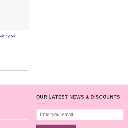
rom nylon
OUR LATEST NEWS & DISCOUNTS