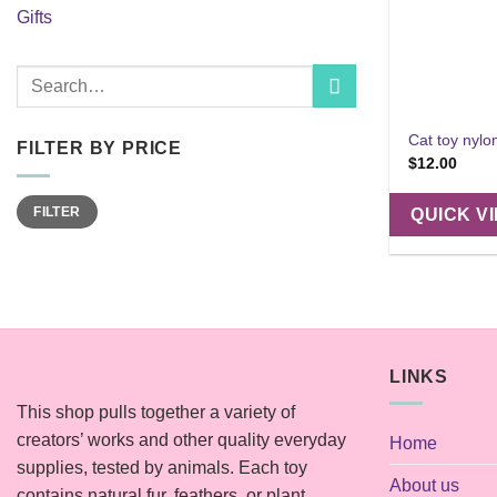
Gifts
Search
for:
Cat toy nylo
FILTER BY PRICE
$
12.00
Min
Max
FILTER
QUICK V
price
price
LINKS
This shop pulls together a variety of
creators’ works and other quality everyday
Home
supplies, tested by animals. Each toy
About us
contains natural fur, feathers, or plant