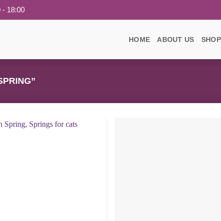
 - 18:00
HOME
ABOUT US
SHOP
SPRING”
Add to
wishlist