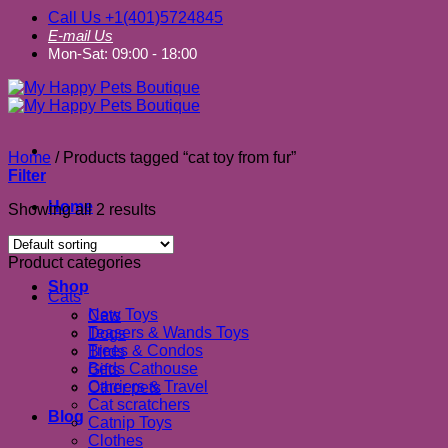
Call Us +1(401)5724845
E-mail Us
Mon-Sat: 09:00 - 18:00
Home
/
Products tagged “cat toy from fur”
Filter
Home
Showing all 2 results
About us
Product categories
Shop
Cats
New Toys
Cats
Teasers & Wands Toys
Dogs
Trees & Condos
Birds
Beds Cathouse
Gifts
Carriers & Travel
Other pets
Cat scratchers
Blog
Catnip Toys
Clothes