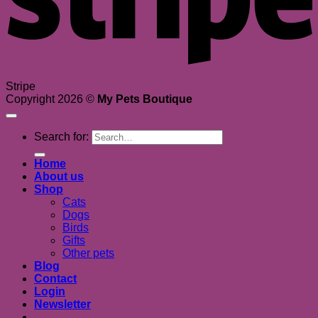
Stripe
Copyright 2026 ©
My Pets Boutique
Search for:
Home
About us
Shop
Cats
Dogs
Birds
Gifts
Other pets
Blog
Contact
Login
Newsletter