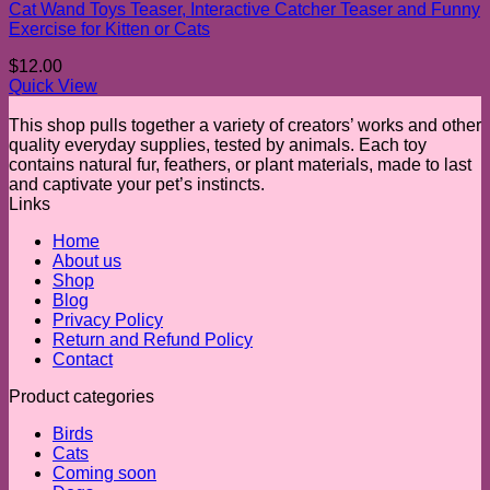
Cat Wand Toys Teaser, Interactive Catcher Teaser and Funny
Exercise for Kitten or Cats
$
12.00
Quick View
This shop pulls together a variety of creators’ works and other
quality everyday supplies, tested by animals. Each toy
contains natural fur, feathers, or plant materials, made to last
and captivate your pet’s instincts.
Links
Home
About us
Shop
Blog
Privacy Policy
Return and Refund Policy
Contact
Product categories
Birds
Cats
Coming soon