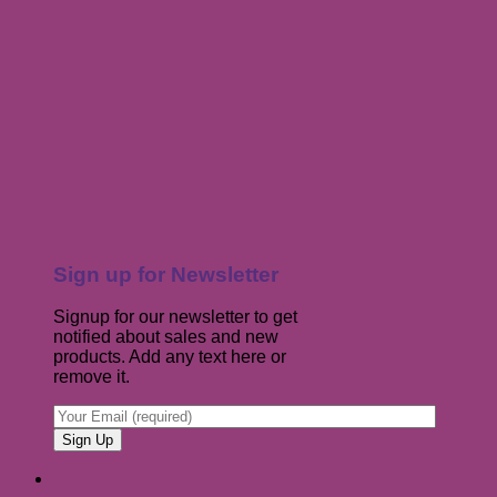
Sign up for Newsletter
Signup for our newsletter to get
notified about sales and new
products. Add any text here or
remove it.