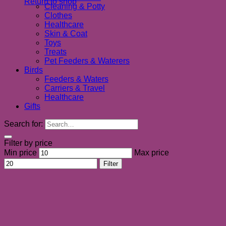
Return to shop
Cleaning & Potty
Clothes
Healthcare
Skin & Coat
Toys
Treats
Pet Feeders & Waterers
Birds
Feeders & Waters
Carriers & Travel
Healthcare
Gifts
Search for:
Filter by price
Min price
Max price
Filter