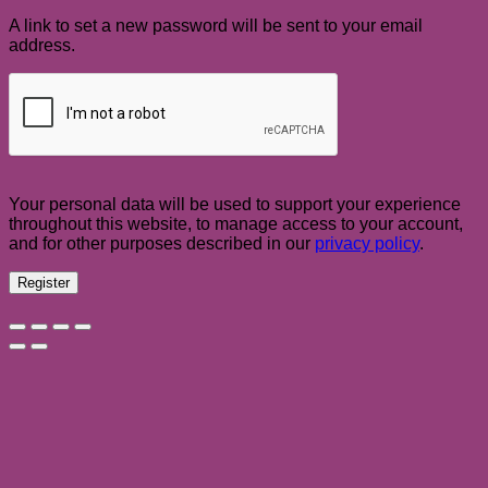
A link to set a new password will be sent to your email
address.
Your personal data will be used to support your experience
throughout this website, to manage access to your account,
and for other purposes described in our
privacy policy
.
Register