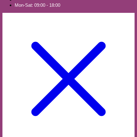
Mon-Sat: 09:00 - 18:00