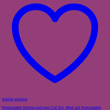
Add to wishlist
Retractable fishing rod type Cat Toy, Mink tail Retractable