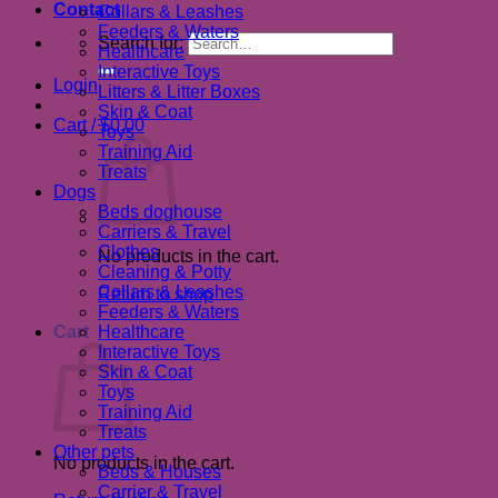
Contact
Collars & Leashes
Feeders & Waters
Search for:
Healthcare
Interactive Toys
Login
Litters & Litter Boxes
Skin & Coat
Cart /
$
0.00
Toys
Training Aid
Treats
Dogs
Beds doghouse
Carriers & Travel
Clothes
No products in the cart.
Cleaning & Potty
Collars & Leashes
Return to shop
Feeders & Waters
Cart
Healthcare
Interactive Toys
Skin & Coat
Toys
Training Aid
Treats
Other pets
No products in the cart.
Beds & Houses
Carrier & Travel