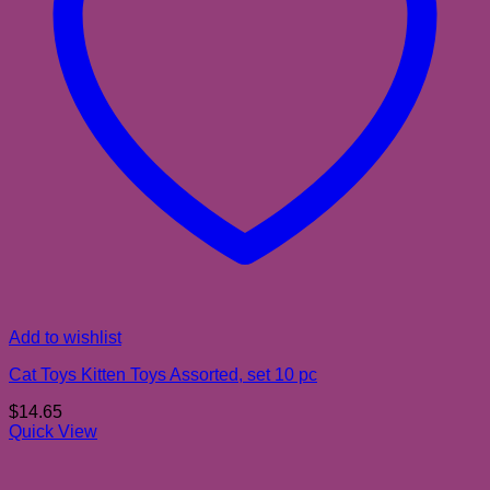
Add to wishlist
Cat Toys Kitten Toys Assorted, set 10 pc
$
14.65
Quick View