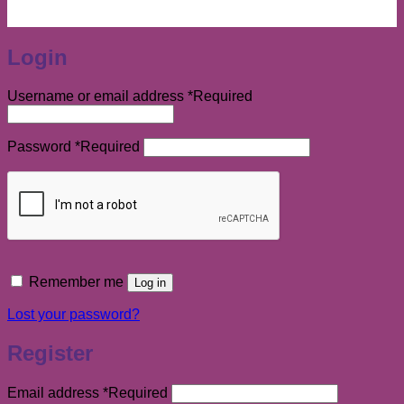
Login
Username or email address
*
Required
Password
*
Required
Remember me
Log in
Lost your password?
Register
Email address
*
Required