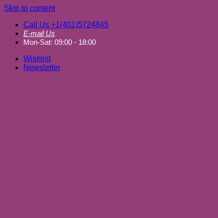
Skip to content
Call Us +1(401)5724845
E-mail Us
Mon-Sat: 09:00 - 18:00
Wishlist
Newsletter