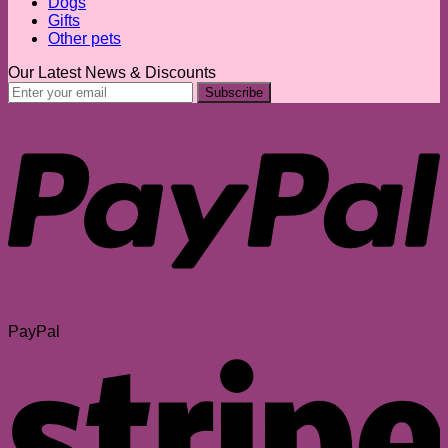
Dogs
Gifts
Other pets
Our Latest News & Discounts
PayPal