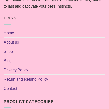
toy contains natural fur, feathers, or plant materials, made
to last and captivate your pet’s instincts.
LINKS
Home
About us
Shop
Blog
Privacy Policy
Return and Refund Policy
Contact
PRODUCT CATEGORIES