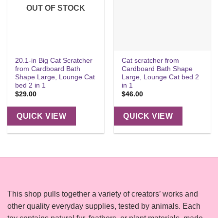
OUT OF STOCK
20.1-in Big Cat Scratcher
Cat scratcher from
from Cardboard Bath
Cardboard Bath Shape
Shape Large, Lounge Cat
Large, Lounge Cat bed 2
bed 2 in 1
in 1
$
29.00
$
46.00
QUICK VIEW
QUICK VIEW
This shop pulls together a variety of creators’ works and
other quality everyday supplies, tested by animals. Each