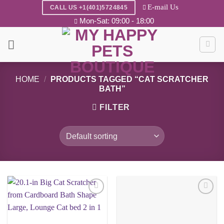
Skip
E-mail Us
CALL US +1(401)5724845
to
Mon-Sat: 09:00 - 18:00
content
HOME
/
PRODUCTS TAGGED “CAT SCRATCHER
BATH”
FILTER
Add to
Add to
wishlist
wishlist