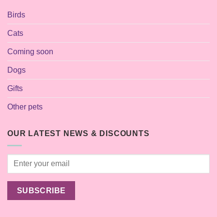
Birds
Cats
Coming soon
Dogs
Gifts
Other pets
OUR LATEST NEWS & DISCOUNTS