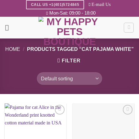
Skip
E-mail Us
CALL US +1(401)5724845
to
Mon-Sat: 09:00 - 18:00
content
HOME
/
PRODUCTS TAGGED “CAT PAJAMA WHITE”
FILTER
Add to
Add to
wishlist
wishlist