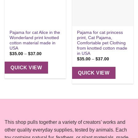
Pajama for cat Alice in the
Pajama for cat princess
Wonderland print knotted
print, Cat Pajama,
cotton material made in
Comfortable pet Clothing
USA
from knotted cotton made
in USA
Price
$
35.00
–
$
37.00
range:
Price
$
35.00
–
$
37.00
$35.00
range:
through
$35.00
QUICK VIEW
$37.00
through
QUICK VIEW
$37.00
This shop pulls together a variety of creators’ works and
other quality everyday supplies, tested by animals. Each
toy contains natural fur, feathers, or plant materials, made