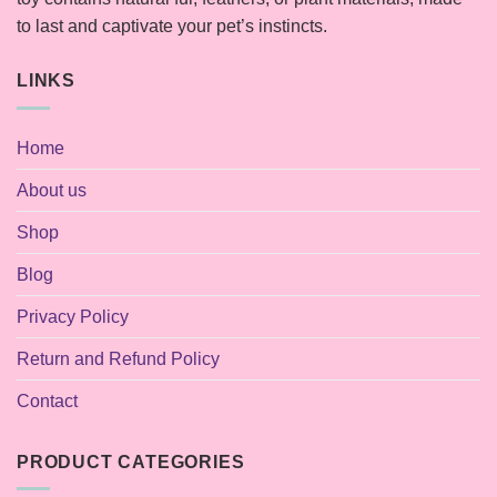
to last and captivate your pet’s instincts.
LINKS
Home
About us
Shop
Blog
Privacy Policy
Return and Refund Policy
Contact
PRODUCT CATEGORIES