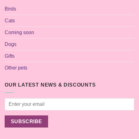
Birds
Cats
Coming soon
Dogs
Gifts
Other pets
OUR LATEST NEWS & DISCOUNTS