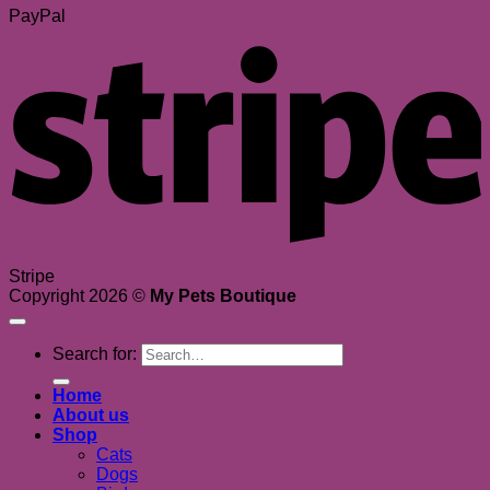
PayPal
Stripe
Copyright 2026 ©
My Pets Boutique
Search for:
Home
About us
Shop
Cats
Dogs