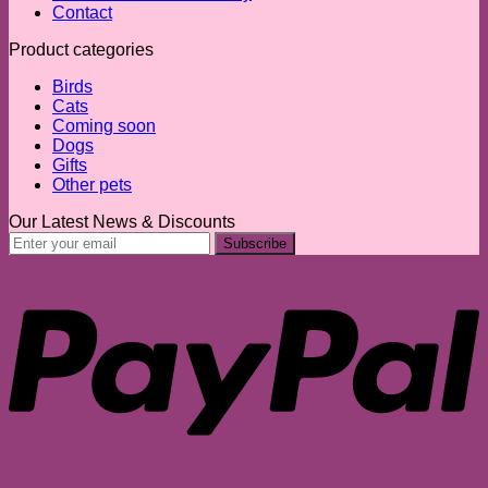
Contact
Product categories
Birds
Cats
Coming soon
Dogs
Gifts
Other pets
Our Latest News & Discounts