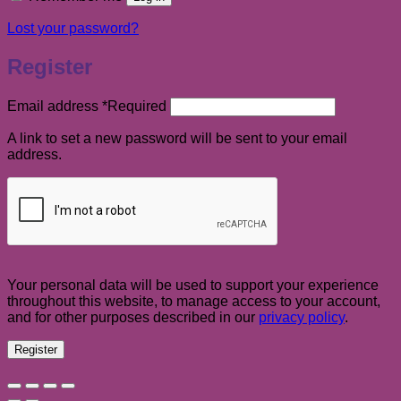
Lost your password?
Register
Email address
*
Required
A link to set a new password will be sent to your email
address.
Your personal data will be used to support your experience
throughout this website, to manage access to your account,
and for other purposes described in our
privacy policy
.
Register