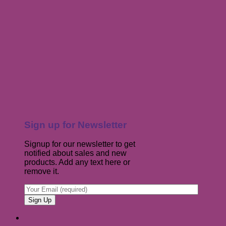
Sign up for Newsletter
Signup for our newsletter to get
notified about sales and new
products. Add any text here or
remove it.