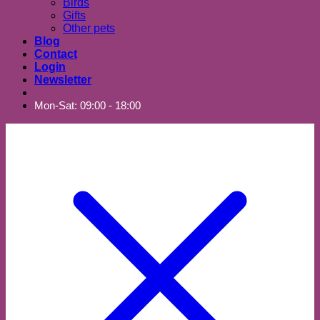
Birds
Gifts
Other pets
Blog
Contact
Login
Newsletter
Mon-Sat: 09:00 - 18:00