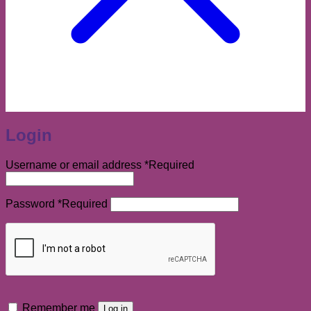
Login
Username or email address
*
Required
Password
*
Required
Remember me
Log in