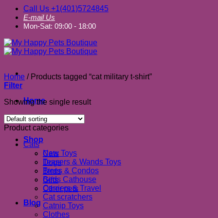
Call Us +1(401)5724845
E-mail Us
Mon-Sat: 09:00 - 18:00
Home
/
Products tagged “cat military t-shirt”
Filter
Home
Showing the single result
About us
Product categories
Shop
Cats
New Toys
Cats
Teasers & Wands Toys
Dogs
Trees & Condos
Birds
Beds Cathouse
Gifts
Carriers & Travel
Other pets
Cat scratchers
Blog
Catnip Toys
Clothes