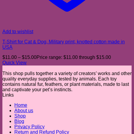
Add to wishlist
T-Shirt for Cat & Dog, Military print, knotted cotton made in
USA
$
11.00
–
$
15.00
Price range: $11.00 through $15.00
Quick View
This shop pulls together a variety of creators’ works and other
quality everyday supplies, tested by animals. Each toy
contains natural fur, feathers, or plant materials, made to last
and captivate your pet’s instincts.
Links
Home
About us
Shop
Blog
Privacy Policy
Return and Refund Policy