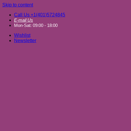
Skip to content
Call Us +1(401)5724845
E-mail Us
Mon-Sat: 09:00 - 18:00
Wishlist
Newsletter