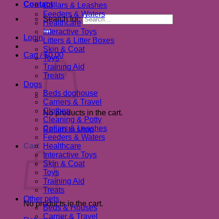
Contact
Collars & Leashes
Feeders & Waters
Search for:
Healthcare
Interactive Toys
Login
Litters & Litter Boxes
Skin & Coat
Cart /
$
0.00
Toys
Training Aid
Treats
Dogs
Beds doghouse
Carriers & Travel
Clothes
No products in the cart.
Cleaning & Potty
Collars & Leashes
Return to shop
Feeders & Waters
Cart
Healthcare
Interactive Toys
Skin & Coat
Toys
Training Aid
Treats
Other pets
No products in the cart.
Beds & Houses
Carrier & Travel