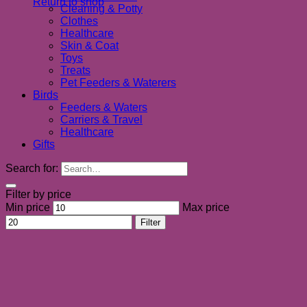
Return to shop
Cleaning & Potty
Clothes
Healthcare
Skin & Coat
Toys
Treats
Pet Feeders & Waterers
Birds
Feeders & Waters
Carriers & Travel
Healthcare
Gifts
Search for:
Filter by price
Min price
Max price
Filter