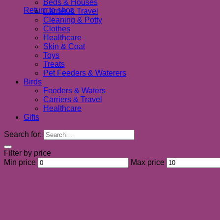
Beds & Houses
Return to shop
Carrier & Travel
Cleaning & Potty
Clothes
Healthcare
Skin & Coat
Toys
Treats
Pet Feeders & Waterers
Birds
Feeders & Waters
Carriers & Travel
Healthcare
Gifts
Search for:
Filter by price
Min price
Max price