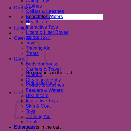
Catnip Toys
Clothes
Contact
Collars & Leashes
Search for:
Feeders & Waters
Healthcare
Interactive Toys
Login
Litters & Litter Boxes
Skin & Coat
Cart /
$
0.00
Toys
Training Aid
Treats
Dogs
Beds doghouse
Carriers & Travel
No products in the cart.
Clothes
Cleaning & Potty
Return to shop
Collars & Leashes
Feeders & Waters
Cart
Healthcare
Interactive Toys
Skin & Coat
Toys
Training Aid
Treats
No products in the cart.
Other pets