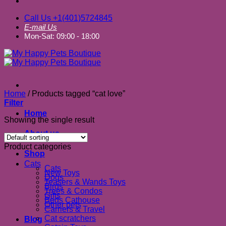
Call Us +1(401)5724845
E-mail Us
Mon-Sat: 09:00 - 18:00
Home
/
Products tagged “cat love”
Filter
Home
Showing the single result
About us
Product categories
Shop
Cats
Cats
New Toys
Dogs
Teasers & Wands Toys
Birds
Trees & Condos
Gifts
Beds Cathouse
Other pets
Carriers & Travel
Cat scratchers
Blog