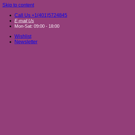
Skip to content
Call Us +1(401)5724845
E-mail Us
Mon-Sat: 09:00 - 18:00
Wishlist
Newsletter