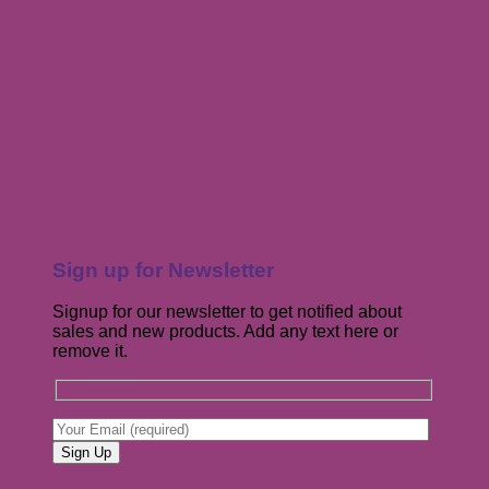
Sign up for Newsletter
Signup for our newsletter to get notified about
sales and new products. Add any text here or
remove it.