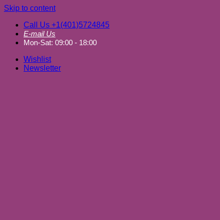
Skip to content
Call Us +1(401)5724845
E-mail Us
Mon-Sat: 09:00 - 18:00
Wishlist
Newsletter