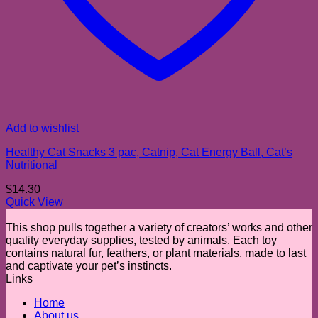
Add to wishlist
Healthy Cat Snacks 3 pac, Catnip, Cat Energy Ball, Cat’s
Nutritional
$
14.30
Quick View
This shop pulls together a variety of creators’ works and other
quality everyday supplies, tested by animals. Each toy
contains natural fur, feathers, or plant materials, made to last
and captivate your pet’s instincts.
Links
Home
About us