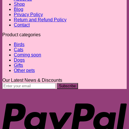
Shop
Blog
Privacy Policy
Return and Refund Policy
Contact
Product categories
Birds
Cats
Coming soon
Dogs
Gifts
Other pets
Our Latest News & Discounts