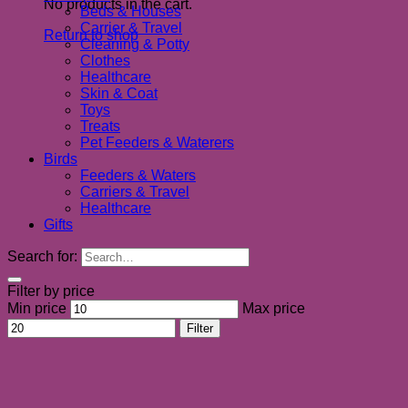
No products in the cart.
Beds & Houses
Carrier & Travel
Return to shop
Cleaning & Potty
Clothes
Healthcare
Skin & Coat
Toys
Treats
Pet Feeders & Waterers
Birds
Feeders & Waters
Carriers & Travel
Healthcare
Gifts
Search for:
Filter by price
Min price
Max price
Filter