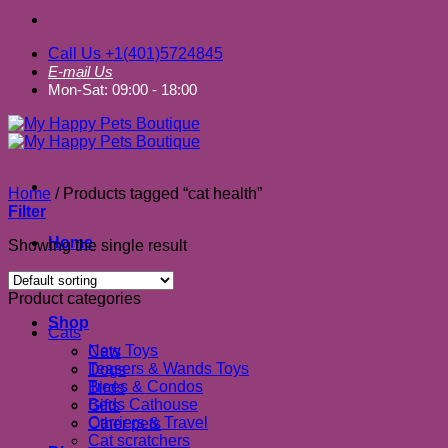
Call Us +1(401)5724845
E-mail Us
Mon-Sat: 09:00 - 18:00
Home
/
Products tagged “cat health”
Filter
Home
Showing the single result
About us
Product categories
Shop
Cats
New Toys
Cats
Teasers & Wands Toys
Dogs
Trees & Condos
Birds
Beds Cathouse
Gifts
Carriers & Travel
Other pets
Cat scratchers