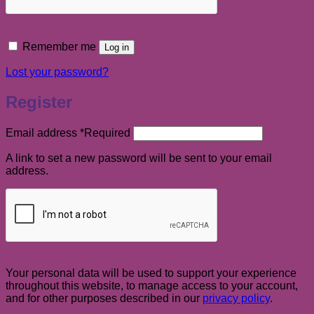
Remember me
Log in
Lost your password?
Register
Email address
*
Required
A link to set a new password will be sent to your email
address.
Your personal data will be used to support your experience
throughout this website, to manage access to your account,
and for other purposes described in our
privacy policy
.