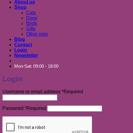
About us
Shop
Cats
Dogs
Birds
Gifts
Other pets
Blog
Contact
Login
Newsletter
Mon-Sat: 09:00 - 18:00
Login
Username or email address
*
Required
Password
*
Required