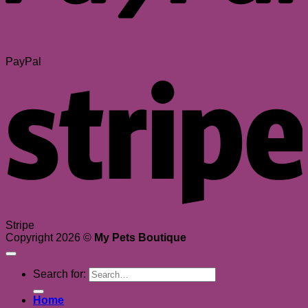
PayPal
Stripe
Copyright 2026 ©
My Pets Boutique
Search for:
Home