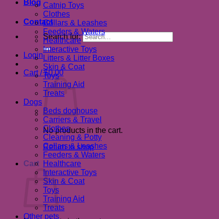
Blog
Catnip Toys
Clothes
Contact
Collars & Leashes
Feeders & Waters
Search for:
Healthcare
Interactive Toys
Login
Litters & Litter Boxes
Skin & Coat
Cart /
$
0.00
Toys
Training Aid
Treats
Dogs
Beds doghouse
Carriers & Travel
Clothes
No products in the cart.
Cleaning & Potty
Collars & Leashes
Return to shop
Feeders & Waters
Cart
Healthcare
Interactive Toys
Skin & Coat
Toys
Training Aid
Treats
Other pets