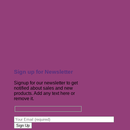
Sign up for Newsletter
Signup for our newsletter to get
notified about sales and new
products. Add any text here or
remove it.