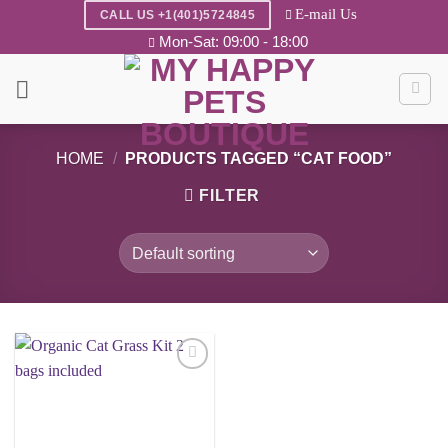
Skip
E-mail Us
CALL US +1(401)5724845
to
Mon-Sat: 09:00 - 18:00
content
HOME
/
PRODUCTS TAGGED “CAT FOOD”
FILTER
Add to
wishlist