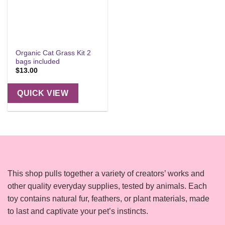
Organic Cat Grass Kit 2
bags included
$
13.00
QUICK VIEW
This shop pulls together a variety of creators’ works and
other quality everyday supplies, tested by animals. Each
toy contains natural fur, feathers, or plant materials, made
to last and captivate your pet’s instincts.