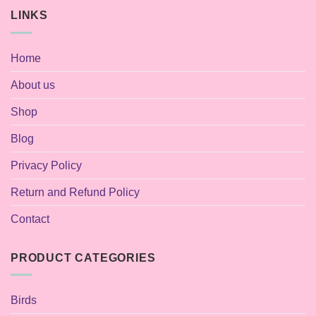
LINKS
Home
About us
Shop
Blog
Privacy Policy
Return and Refund Policy
Contact
PRODUCT CATEGORIES
Birds