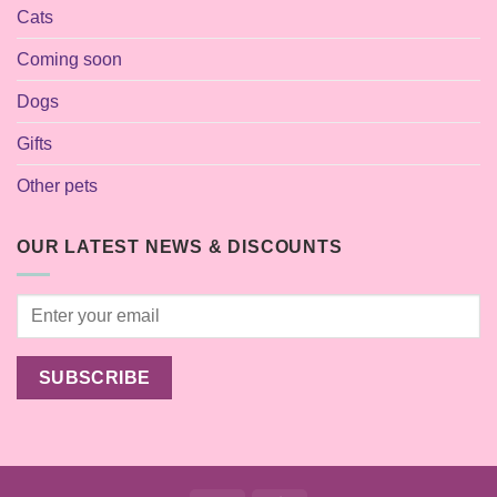
Cats
Coming soon
Dogs
Gifts
Other pets
OUR LATEST NEWS & DISCOUNTS