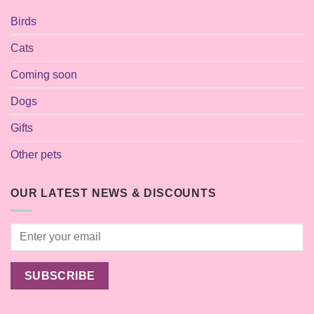
Birds
Cats
Coming soon
Dogs
Gifts
Other pets
OUR LATEST NEWS & DISCOUNTS