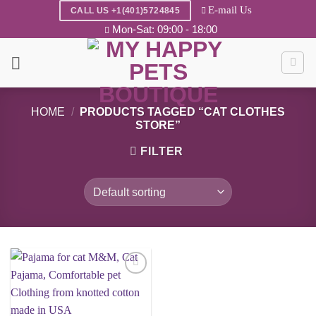
Skip
E-mail Us
CALL US +1(401)5724845
to
Mon-Sat: 09:00 - 18:00
content
HOME
/
PRODUCTS TAGGED “CAT CLOTHES
STORE”
FILTER
Add to
wishlist