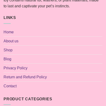
toy contains natural fur, feathers, or plant materials, made
to last and captivate your pet’s instincts.
LINKS
Home
About us
Shop
Blog
Privacy Policy
Return and Refund Policy
Contact
PRODUCT CATEGORIES