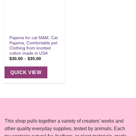
Pajama for cat M&M, Cat
Pajama, Comfortable pet
Clothing from knotted
cotton made in USA
Price
$
30.00
–
$
35.00
range:
$30.00
through
QUICK VIEW
$35.00
This shop pulls together a variety of creators’ works and
other quality everyday supplies, tested by animals. Each