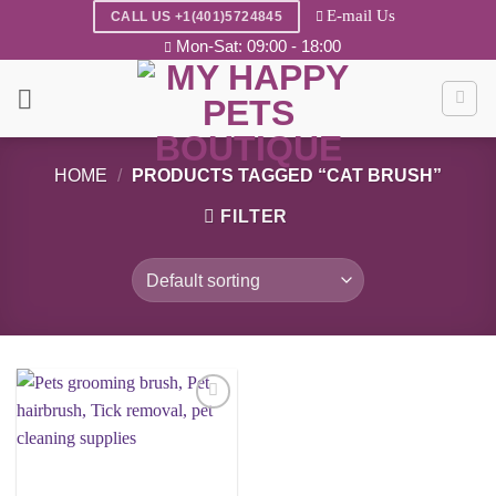
Skip
E-mail Us
CALL US +1(401)5724845
to
Mon-Sat: 09:00 - 18:00
content
HOME
/
PRODUCTS TAGGED “CAT BRUSH”
FILTER
Add to
wishlist