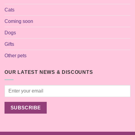
Cats
Coming soon
Dogs
Gifts
Other pets
OUR LATEST NEWS & DISCOUNTS