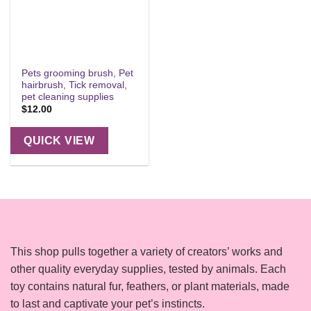
Pets grooming brush, Pet
hairbrush, Tick removal,
pet cleaning supplies
$
12.00
QUICK VIEW
This shop pulls together a variety of creators’ works and
other quality everyday supplies, tested by animals. Each
toy contains natural fur, feathers, or plant materials, made
to last and captivate your pet’s instincts.