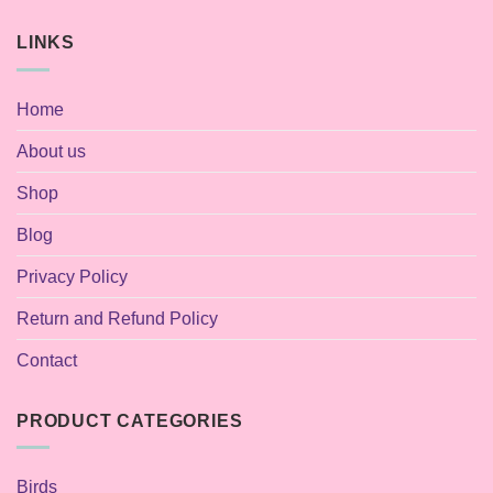
LINKS
Home
About us
Shop
Blog
Privacy Policy
Return and Refund Policy
Contact
PRODUCT CATEGORIES
Birds