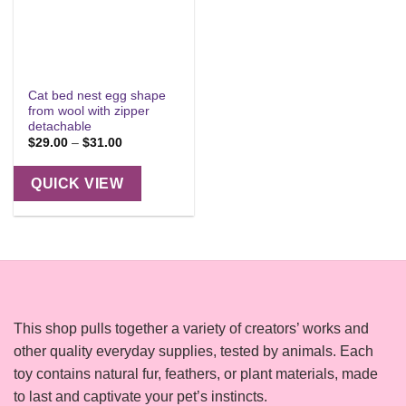
Cat bed nest egg shape
from wool with zipper
detachable
Price
$
29.00
–
$
31.00
range:
$29.00
through
QUICK VIEW
$31.00
This shop pulls together a variety of creators’ works and
other quality everyday supplies, tested by animals. Each
toy contains natural fur, feathers, or plant materials, made
to last and captivate your pet’s instincts.