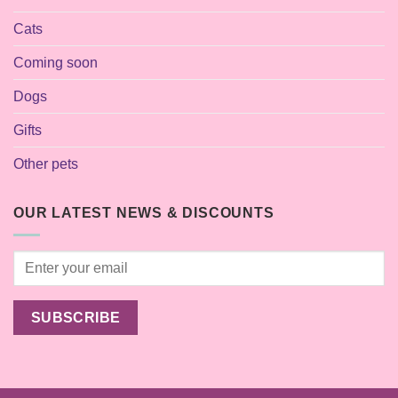
Cats
Coming soon
Dogs
Gifts
Other pets
OUR LATEST NEWS & DISCOUNTS