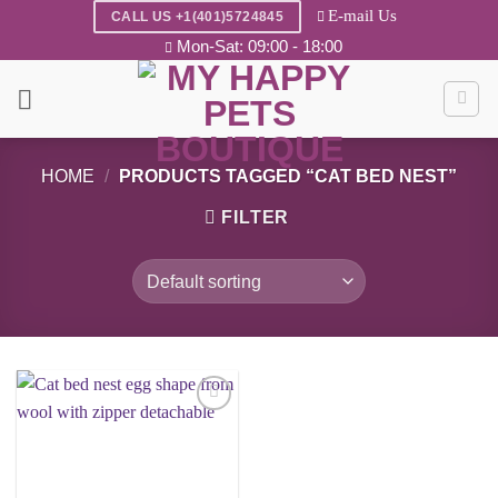
Skip
E-mail Us
CALL US +1(401)5724845
to
Mon-Sat: 09:00 - 18:00
content
HOME
/
PRODUCTS TAGGED “CAT BED NEST”
FILTER
Add to
wishlist