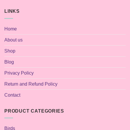
LINKS
Home
About us
Shop
Blog
Privacy Policy
Return and Refund Policy
Contact
PRODUCT CATEGORIES
Birds