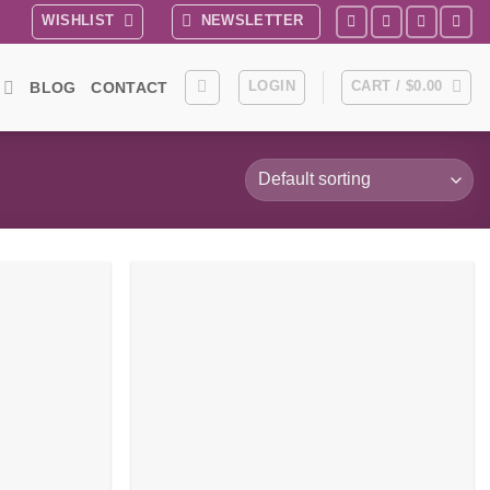
WISHLIST
NEWSLETTER
LOGIN
CART /
$
0.00
BLOG
CONTACT
Add to
Add to
wishlist
wishlist