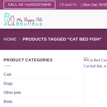
Skip
E-mail Us
Mon-Sat: 09:00
CALL US +1(401)5724845
to
content
HOME
/
PRODUCTS TAGGED “CAT BED FISH”
PRODUCT CATEGORIES
Cats
Dogs
Other pets
Birds