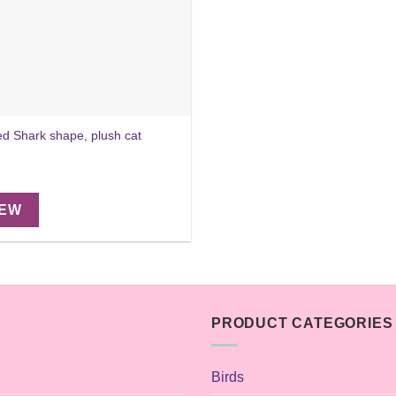
ed Shark shape, plush cat
IEW
PRODUCT CATEGORIES
Birds