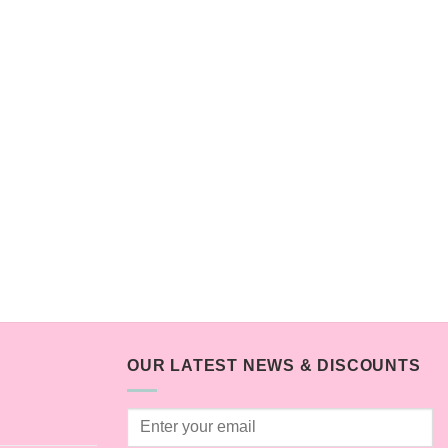
OUR LATEST NEWS & DISCOUNTS