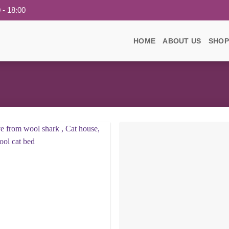
 - 18:00
HOME
ABOUT US
SHOP
Add to
wishlist