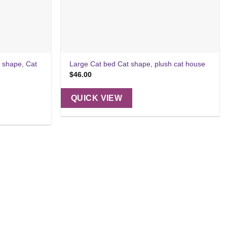
 shape, Cat
Large Cat bed Cat shape, plush cat house
$
46.00
QUICK VIEW