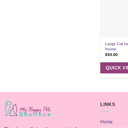
Large Cat b
house
$
34.00
QUICK V
LINKS
Home