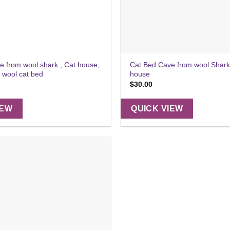
e from wool shark , Cat house,
Cat Bed Cave from wool Shark
, wool cat bed
house
$
30.00
IEW
QUICK VIEW
Add to
wishlist