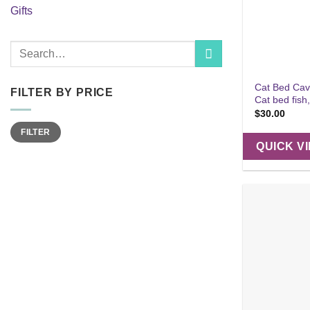
Gifts
Search
for:
Cat Bed Cav
FILTER BY PRICE
Cat bed fish
$
30.00
Min
Max
FILTER
price
price
QUICK V