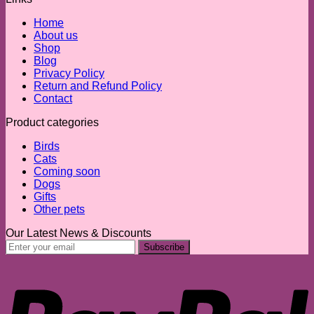
Home
About us
Shop
Blog
Privacy Policy
Return and Refund Policy
Contact
Product categories
Birds
Cats
Coming soon
Dogs
Gifts
Other pets
Our Latest News & Discounts