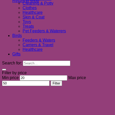
Return to shop
Cleaning & Potty
Clothes
Healthcare
Skin & Coat
Toys
Treats
Pet Feeders & Waterers
Birds
Feeders & Waters
Carriers & Travel
Healthcare
Gifts
Search for:
Filter by price
Min price
Max price
Filter