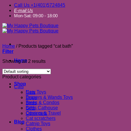
Call Us +1(401)5724845
E-mail Us
Mon-Sat: 09:00 - 18:00
Home
/
Products tagged “cat bath”
Filter
Home
Showing all 2 results
About us
Product categories
Shop
Cats
New Toys
Cats
Teasers & Wands Toys
Dogs
Trees & Condos
Birds
Beds Cathouse
Gifts
Carriers & Travel
Other pets
Cat scratchers
Blog
Catnip Toys
Clothes