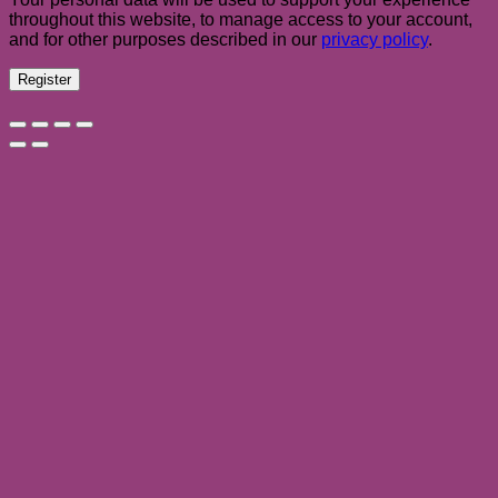
throughout this website, to manage access to your account,
and for other purposes described in our
privacy policy
.
Register