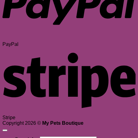
PayPal
Stripe
Copyright 2026 ©
My Pets Boutique