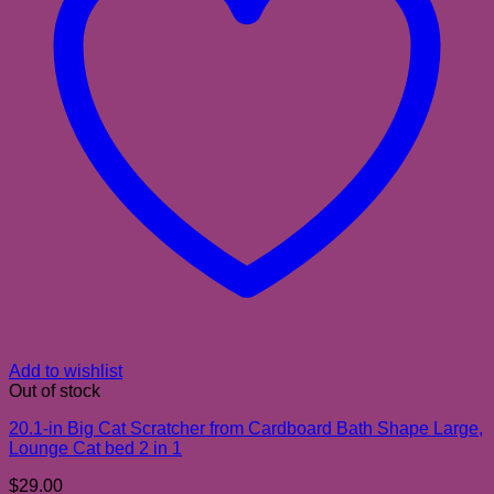
Add to wishlist
Out of stock
20.1-in Big Cat Scratcher from Cardboard Bath Shape Large,
Lounge Cat bed 2 in 1
$
29.00