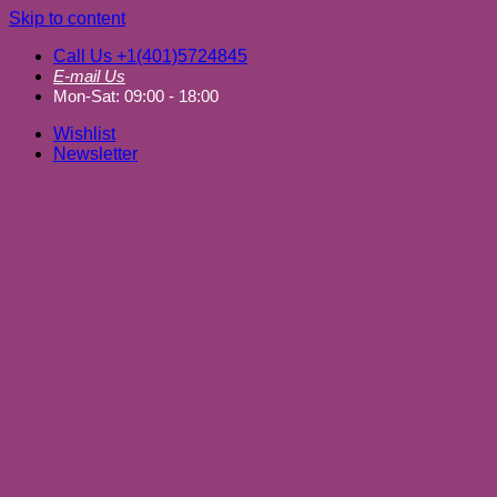
Skip to content
Call Us +1(401)5724845
E-mail Us
Mon-Sat: 09:00 - 18:00
Wishlist
Newsletter