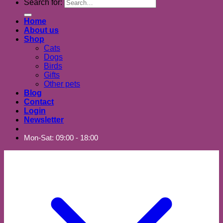
Search for:
Home
About us
Shop
Cats
Dogs
Birds
Gifts
Other pets
Blog
Contact
Login
Newsletter
Mon-Sat: 09:00 - 18:00