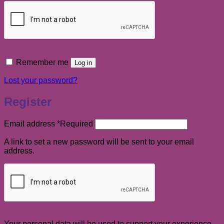
Remember me
Log in
Lost your password?
Register
Email address
*
Required
A link to set a new password will be sent to your email
address.
Your personal data will be used to support your experience