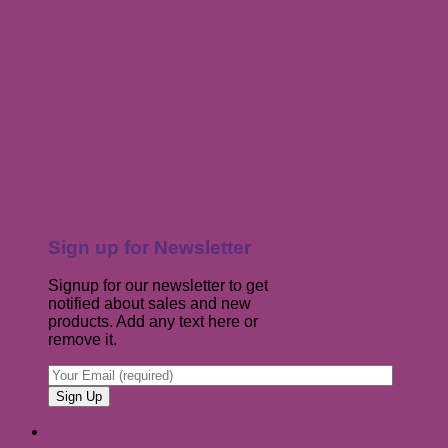
Sign up for Newsletter
Signup for our newsletter to get
notified about sales and new
products. Add any text here or
remove it.