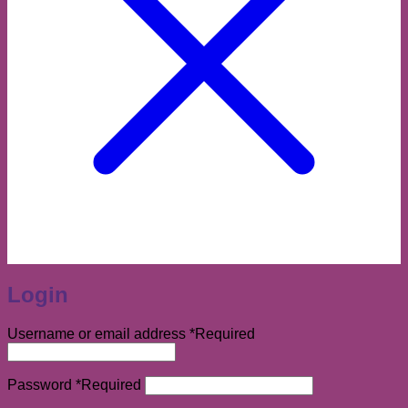
Login
Username or email address
*
Required
Password
*
Required