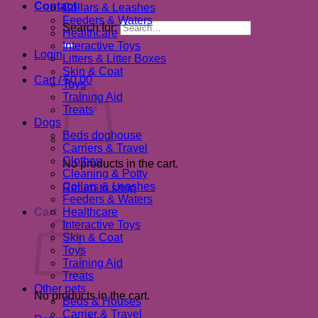
Contact
Collars & Leashes
Feeders & Waters
Search for:
Healthcare
Interactive Toys
Login
Litters & Litter Boxes
Skin & Coat
Cart /
$
0.00
Toys
Training Aid
Treats
Dogs
Beds doghouse
Carriers & Travel
Clothes
No products in the cart.
Cleaning & Potty
Collars & Leashes
Return to shop
Feeders & Waters
Cart
Healthcare
Interactive Toys
Skin & Coat
Toys
Training Aid
Treats
Other pets
No products in the cart.
Beds & Houses
Carrier & Travel