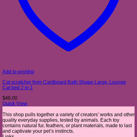
Add to wishlist
Cat scratcher from Cardboard Bath Shape Large, Lounge
Cat bed 2 in 1
$
46.00
Quick View
This shop pulls together a variety of creators’ works and other
quality everyday supplies, tested by animals. Each toy
contains natural fur, feathers, or plant materials, made to last
and captivate your pet’s instincts.
Links