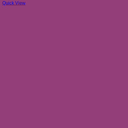
Quick View