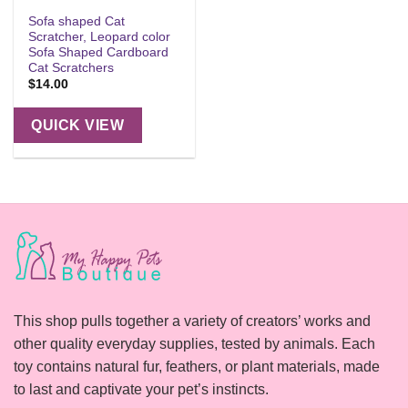
Sofa shaped Cat
Scratcher, Leopard color
Sofa Shaped Cardboard
Cat Scratchers
$
14.00
QUICK VIEW
This shop pulls together a variety of creators’ works and
other quality everyday supplies, tested by animals. Each
toy contains natural fur, feathers, or plant materials, made
to last and captivate your pet’s instincts.