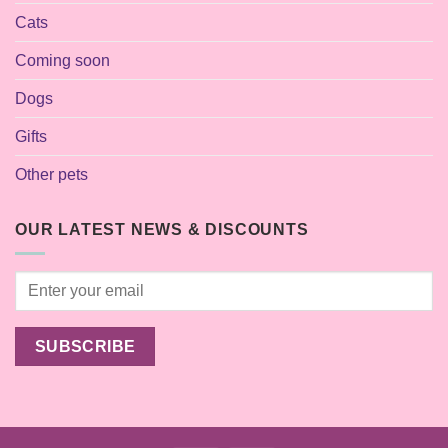
Cats
Coming soon
Dogs
Gifts
Other pets
OUR LATEST NEWS & DISCOUNTS