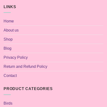
LINKS
Home
About us
Shop
Blog
Privacy Policy
Return and Refund Policy
Contact
PRODUCT CATEGORIES
Birds