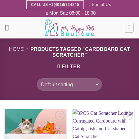
Skip
E-mail Us
CALL US +1(401)5724845
to
Mon-Sat: 09:00 - 18:00
content
HOME
/
PRODUCTS TAGGED “CARDBOARD CAT
SCRATCHER”
FILTER
Add to
Add to
wishlist
wishlist