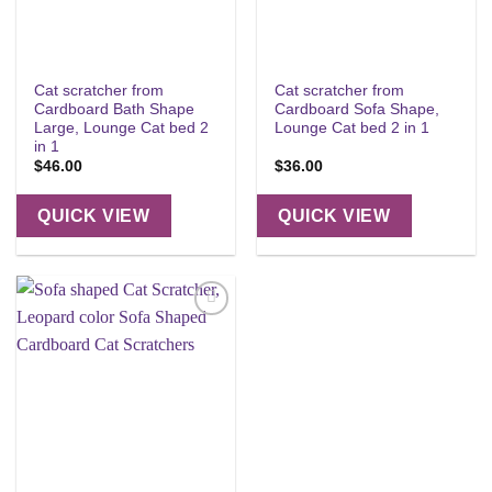
Cat scratcher from
Cat scratcher from
Cardboard Bath Shape
Cardboard Sofa Shape,
Large, Lounge Cat bed 2
Lounge Cat bed 2 in 1
in 1
$
46.00
$
36.00
QUICK VIEW
QUICK VIEW
Add to
wishlist