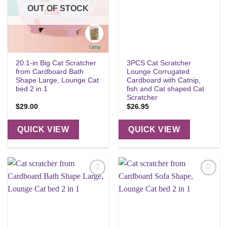
OUT OF STOCK
20.1-in Big Cat Scratcher
3PCS Cat Scratcher
from Cardboard Bath
Lounge Corrugated
Shape Large, Lounge Cat
Cardboard with Catnip,
bed 2 in 1
fish and Cat shaped Cat
Scratcher
$
29.00
$
26.95
QUICK VIEW
QUICK VIEW
Add to
Add to
wishlist
wishlist