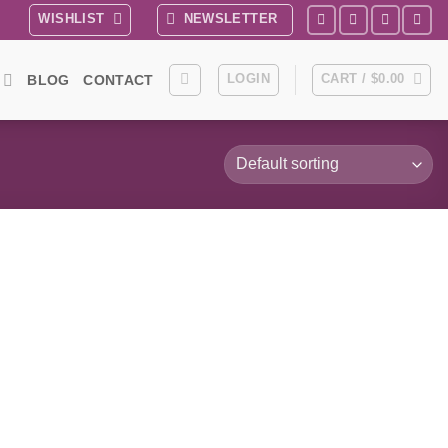
WISHLIST
NEWSLETTER
LOGIN
CART /
$
0.00
BLOG
CONTACT