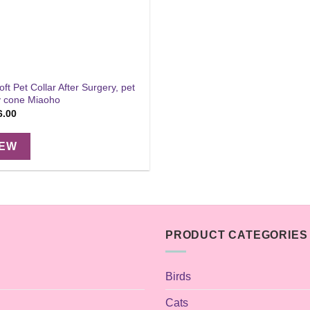
ft Pet Collar After Surgery, pet
ry cone Miaoho
Price
6.00
range:
$14.00
through
IEW
$16.00
PRODUCT CATEGORIES
Birds
Cats