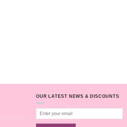
OUR LATEST NEWS & DISCOUNTS