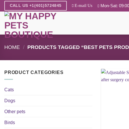
Skip
E-mail Us
Mon-Sat: 09:00
CALL US +1(401)5724845
to
content
HOME
/
PRODUCTS TAGGED “BEST PETS PROD
PRODUCT CATEGORIES
Cats
Dogs
Other pets
Birds