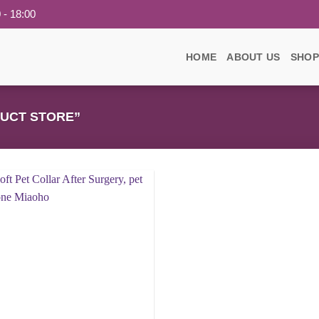
 - 18:00
HOME
ABOUT US
SHOP
UCT STORE”
Add to
wishlist