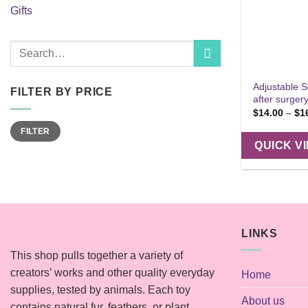
Gifts
Search
for:
Adjustable So
FILTER BY PRICE
after surge
$
14.00
–
$
1
Min
Max
FILTER
price
price
QUICK V
LINKS
This shop pulls together a variety of
creators’ works and other quality everyday
Home
supplies, tested by animals. Each toy
About us
contains natural fur, feathers, or plant