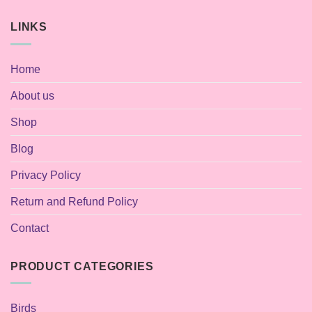
LINKS
Home
About us
Shop
Blog
Privacy Policy
Return and Refund Policy
Contact
PRODUCT CATEGORIES
Birds