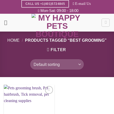
Skip
E-mail Us
CALL US +1(401)5724845
to
Mon-Sat: 09:00 - 18:00
content
HOME
/
PRODUCTS TAGGED “BEST GROOMING”
FILTER
Add to
wishlist