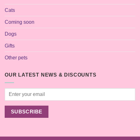
Cats
Coming soon
Dogs
Gifts
Other pets
OUR LATEST NEWS & DISCOUNTS