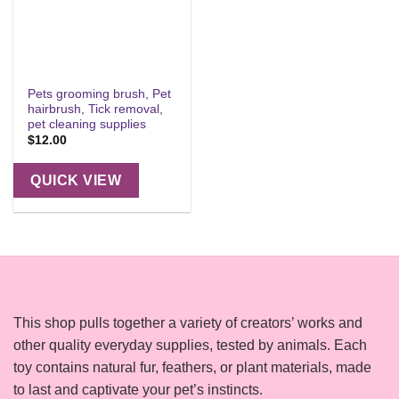
Pets grooming brush, Pet
hairbrush, Tick removal,
pet cleaning supplies
$
12.00
QUICK VIEW
This shop pulls together a variety of creators’ works and
other quality everyday supplies, tested by animals. Each
toy contains natural fur, feathers, or plant materials, made
to last and captivate your pet’s instincts.