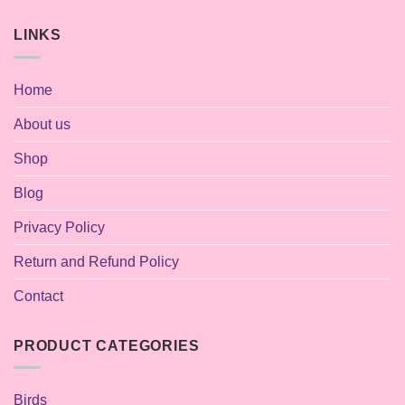
LINKS
Home
About us
Shop
Blog
Privacy Policy
Return and Refund Policy
Contact
PRODUCT CATEGORIES
Birds