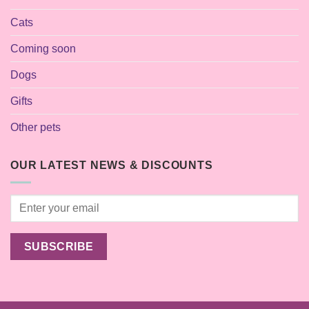
Cats
Coming soon
Dogs
Gifts
Other pets
OUR LATEST NEWS & DISCOUNTS