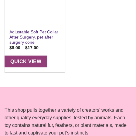
Adjustable Soft Pet Collar
After Surgery, pet after
surgery cone
Price
$
8.00
–
$
17.00
range:
$8.00
through
QUICK VIEW
$17.00
This shop pulls together a variety of creators’ works and
other quality everyday supplies, tested by animals. Each
toy contains natural fur, feathers, or plant materials, made
to last and captivate your pet’s instincts.