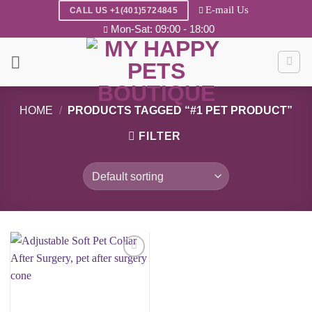
Skip
E-mail Us
CALL US +1(401)5724845
to
Mon-Sat: 09:00 - 18:00
content
HOME
/
PRODUCTS TAGGED “#1 PET PRODUCT”
FILTER
Add to
wishlist